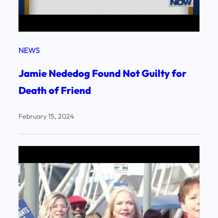
NEWS
Jamie Nededog Found Not Guilty for
Death of Friend
February 15, 2024