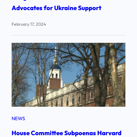
Advocates for Ukraine Support
February 17, 2024
NEWS
House Committee Subpoenas Harvard