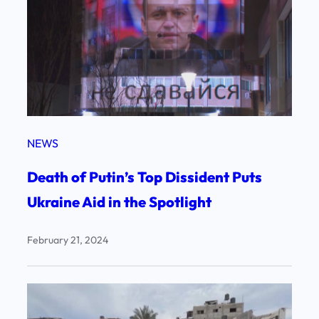
NEWS
Death of Putin’s Top Dissident Puts
Ukraine Aid in the Spotlight
February 21, 2024