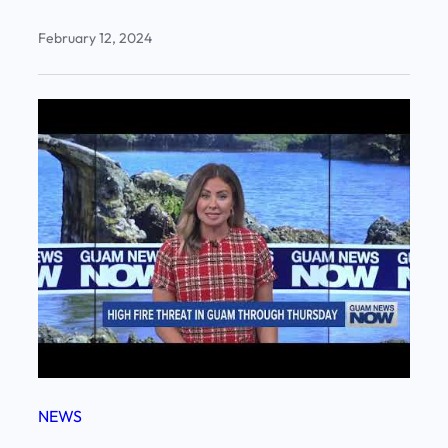
February 12, 2024
NEWS