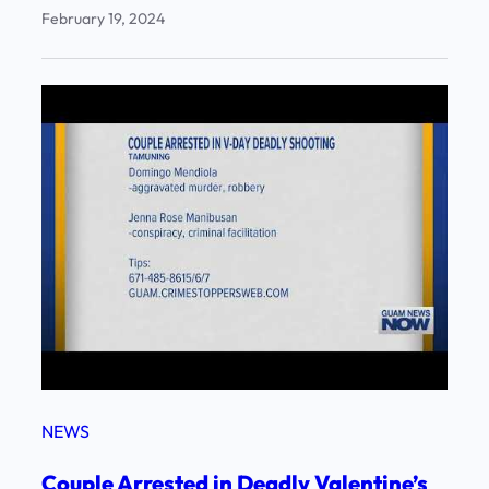
February 19, 2024
NEWS
Couple Arrested in Deadly Valentine’s