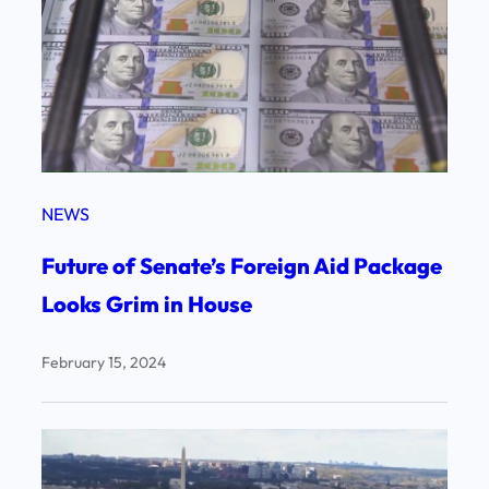
NEWS
Future of Senate’s Foreign Aid Package
Looks Grim in House
February 15, 2024