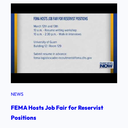
NEWS
FEMA Hosts Job Fair for Reservist
Positions