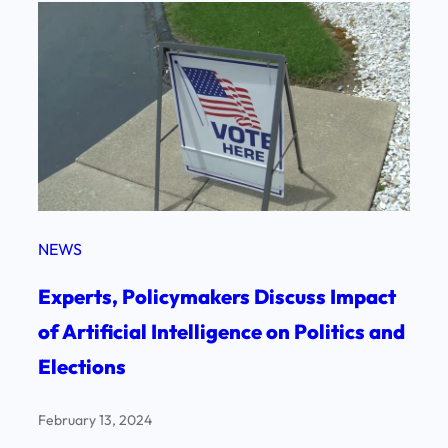
NEWS
Experts, Policymakers Discuss Impact
of Artificial Intelligence on Politics and
Elections
February 13, 2024