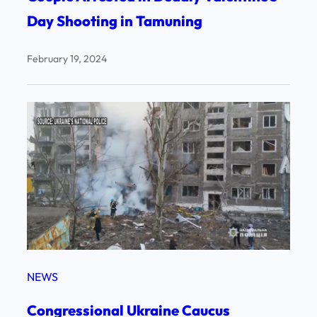
Day Shooting in Tamuning
February 19, 2024
NEWS
Congressional Ukraine Caucus