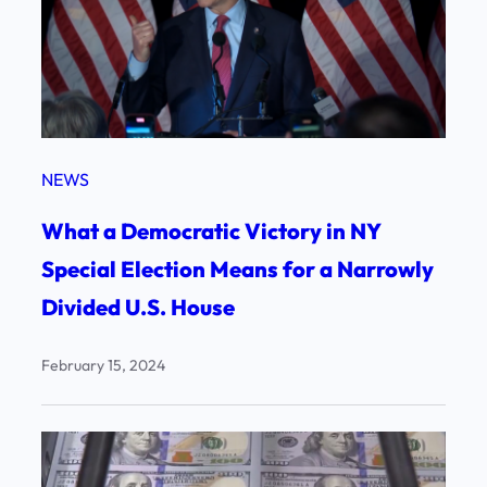
NEWS
What a Democratic Victory in NY
Special Election Means for a Narrowly
Divided U.S. House
February 15, 2024