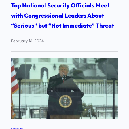
Top National Security Officials Meet
with Congressional Leaders About
“Serious” but “Not Immediate” Threat
February 16, 2024