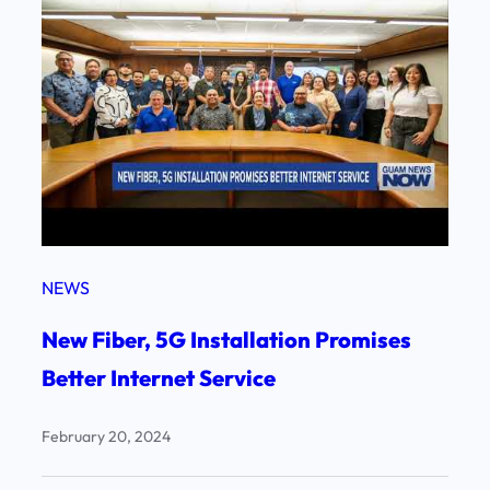
NEWS
New Fiber, 5G Installation Promises
Better Internet Service
February 20, 2024