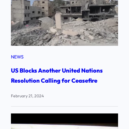
NEWS
US Blocks Another United Nations
Resolution Calling for Ceasefire
February 21, 2024