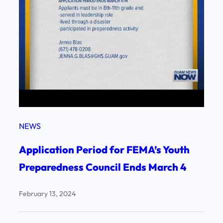
NEWS
Application Period for FEMA’s Youth
Preparedness Council Ends March 4
February 13, 2024