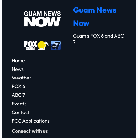
r
Guam News
c
Now
h
Guam’s FOX 6 and ABC
7
Home
News
Weather
FOX 6
ABC 7
Events
Contact
FCC Applications
Connect with us