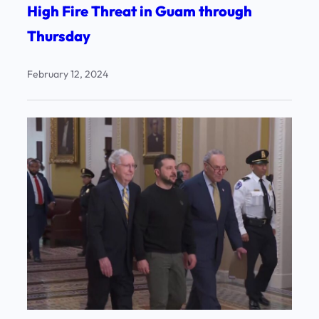
High Fire Threat in Guam through
Thursday
February 12, 2024