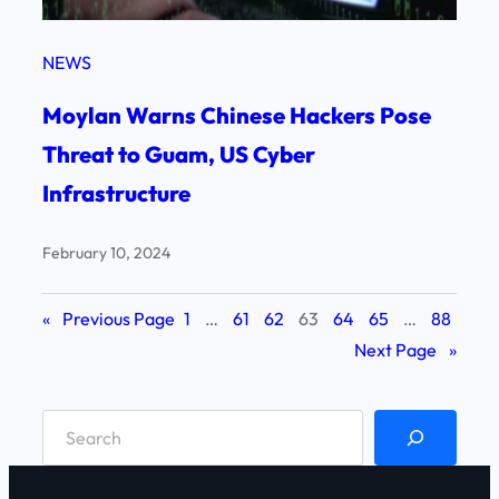
NEWS
Moylan Warns Chinese Hackers Pose
Threat to Guam, US Cyber
Infrastructure
February 10, 2024
«
Previous Page
1
…
61
62
63
64
65
…
88
Next Page
»
S
e
a