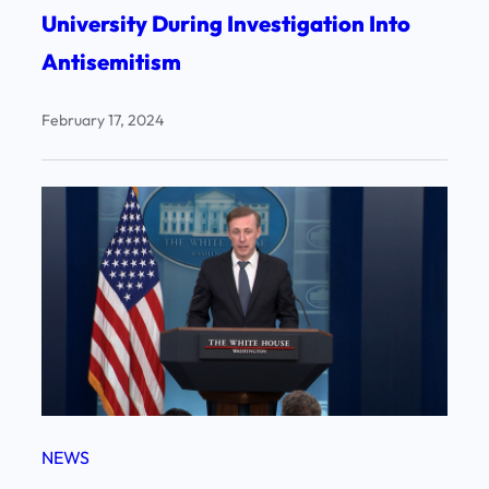
University During Investigation Into
Antisemitism
February 17, 2024
NEWS