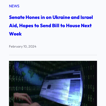
NEWS
Senate Hones in on Ukraine and Israel
Aid, Hopes to Send Bill to House Next
Week
February 10, 2024