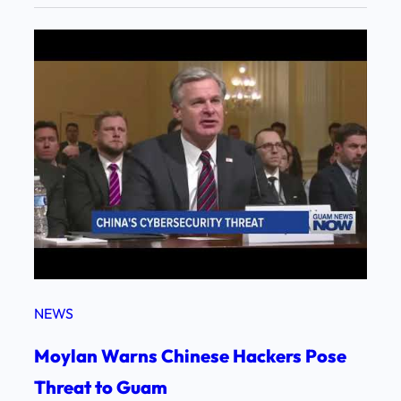
NEWS
Moylan Warns Chinese Hackers Pose
Threat to Guam