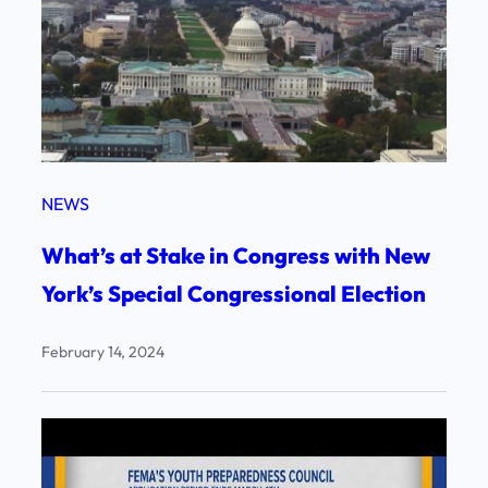
NEWS
What’s at Stake in Congress with New
York’s Special Congressional Election
February 14, 2024