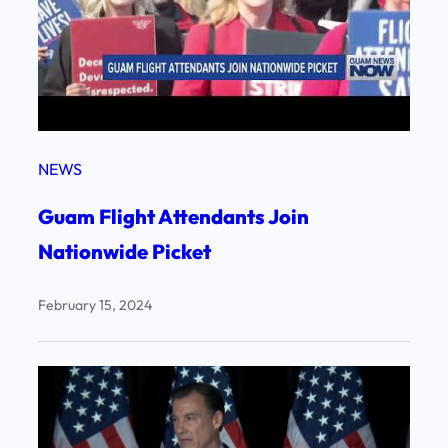
NEWS
Guam Flight Attendants Join
Nationwide Picket
February 15, 2024