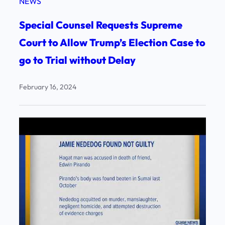
NEWS
Special Counsel Requests Supreme
Court to Allow Trump’s Election Case to
go to Trial without Delay
February 16, 2024