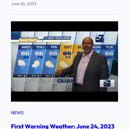
June 26, 2023
NEWS
First Warning Weather: June 24, 2023