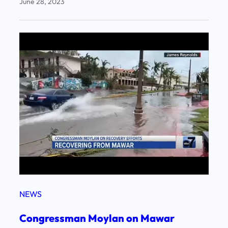
June 28, 2023
NEWS
Congressman Moylan on Mawar