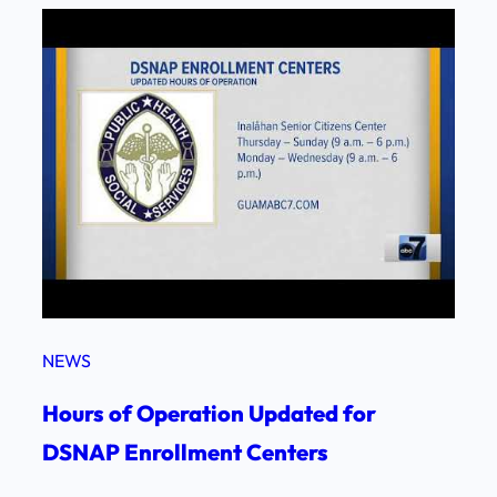
NEWS
Hours of Operation Updated for
DSNAP Enrollment Centers