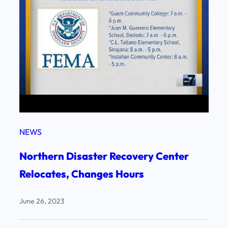
NEWS
Northern Disaster Recovery Center
Relocates, Changes Hours
June 26, 2023