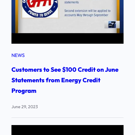
NEWS
Customers to See $100 Credit on June
Statements from Energy Credit
Program
June 29, 2023