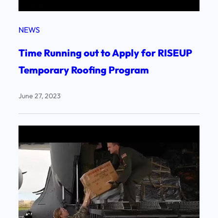
NEWS
Time Running out to Apply for RISEUP
Temporary Roofing Program
June 27, 2023