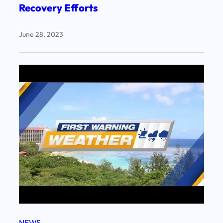
Recovery Efforts
June 28, 2023
NEWS