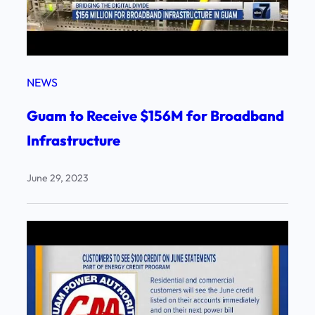
NEWS
Guam to Receive $156M for Broadband
Infrastructure
June 29, 2023