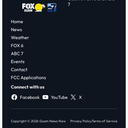
7
Home
News
Weather
FOX 6
ABC 7
Events
Contact
FCC Applications
Connect with us
Facebook
YouTube
X
Copyright © 2026 Guam News Now
Privacy Policy
Terms of Service