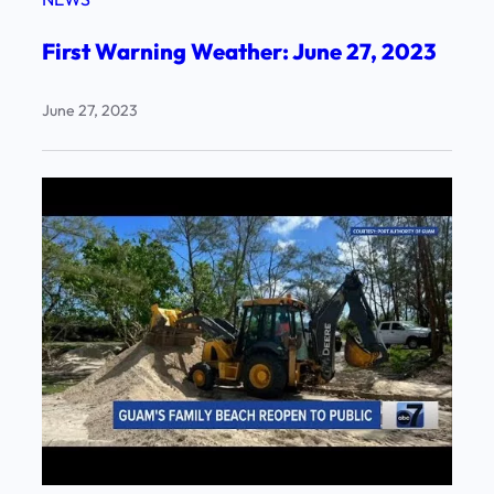
First Warning Weather: June 27, 2023
June 27, 2023