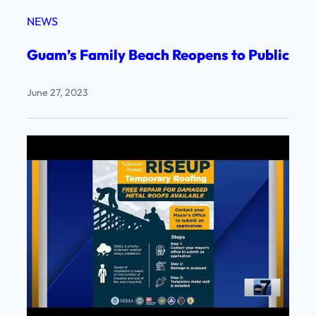
NEWS
Guam’s Family Beach Reopens to Public
June 27, 2023