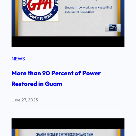
NEWS
More than 90 Percent of Power
Restored in Guam
June 27, 2023