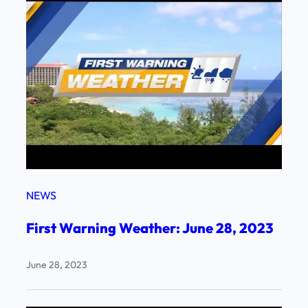
NEWS
First Warning Weather: June 28, 2023
June 28, 2023