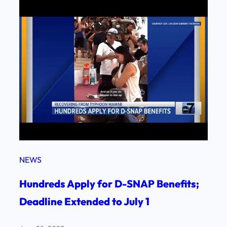
NEWS
Hundreds Apply for D-SNAP Benefits;
Deadline Extended to July 1