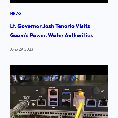
NEWS
Lt. Governor Josh Tenorio Visits
Guam’s Power, Water Authorities
June 29, 2023