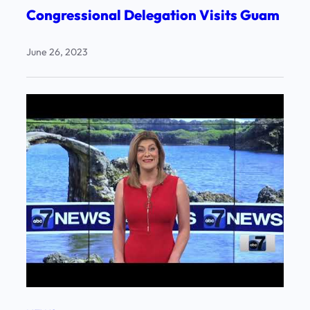
Congressional Delegation Visits Guam
June 26, 2023