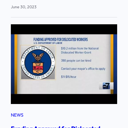
June 30, 2023
NEWS