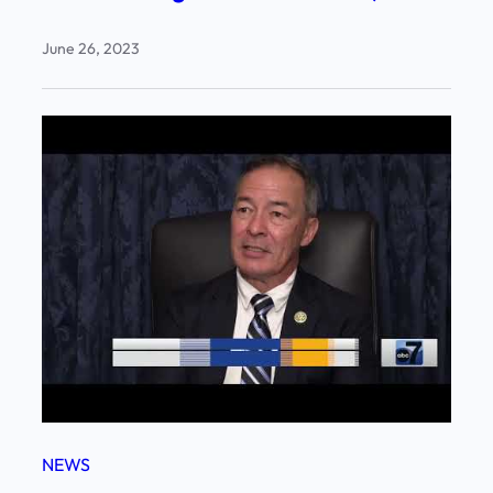
June 26, 2023
NEWS