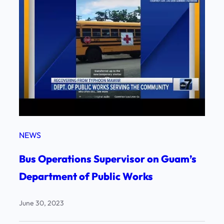
NEWS
Bus Operations Supervisor on Guam’s
Department of Public Works
June 30, 2023