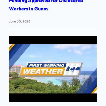
Funding Approved for Dislocated
Workers in Guam
June 30, 2023