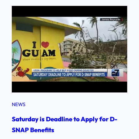
NEWS
Saturday is Deadline to Apply for D-
SNAP Benefits