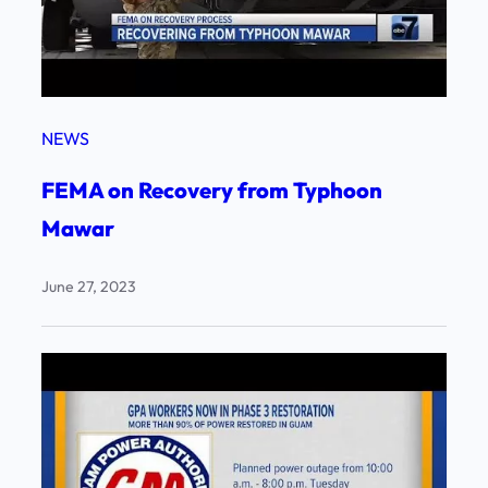
NEWS
FEMA on Recovery from Typhoon
Mawar
June 27, 2023