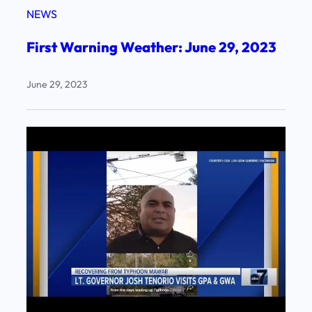
NEWS
First Warning Weather: June 29, 2023
June 29, 2023