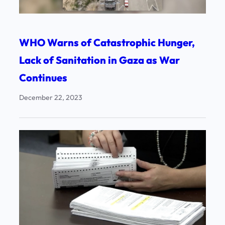
WHO Warns of Catastrophic Hunger,
Lack of Sanitation in Gaza as War
Continues
December 22, 2023