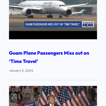
Guam Plane Passengers Miss out on
‘Time Travel’
January 5, 2024