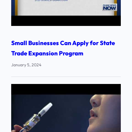
Small Businesses Can Apply for State
Trade Expansion Program
January 5, 2024