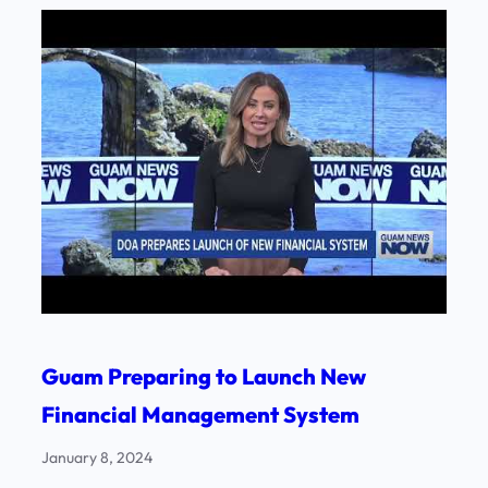
Guam Preparing to Launch New
Financial Management System
January 8, 2024