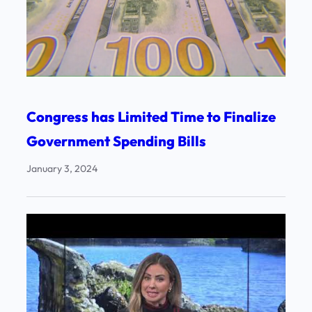
Congress has Limited Time to Finalize
Government Spending Bills
January 3, 2024