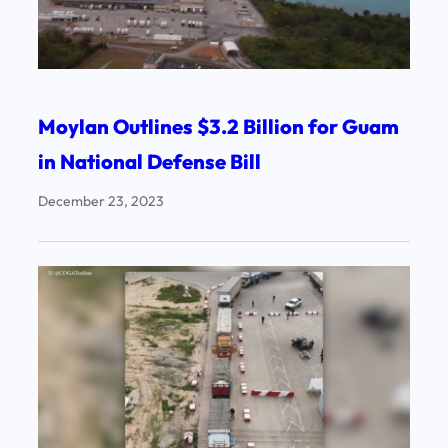
Moylan Outlines $3.2 Billion for Guam
in National Defense Bill
December 23, 2023