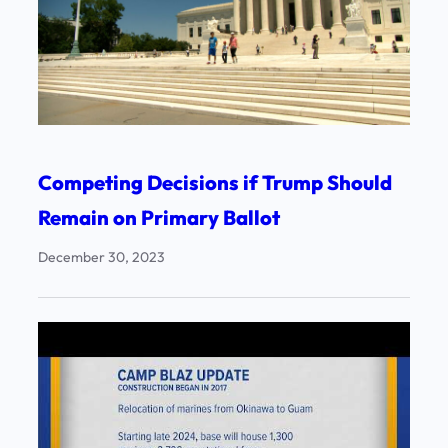
Competing Decisions if Trump Should
Remain on Primary Ballot
December 30, 2023