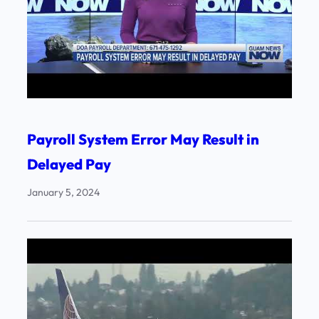
Payroll System Error May Result in
Delayed Pay
January 5, 2024