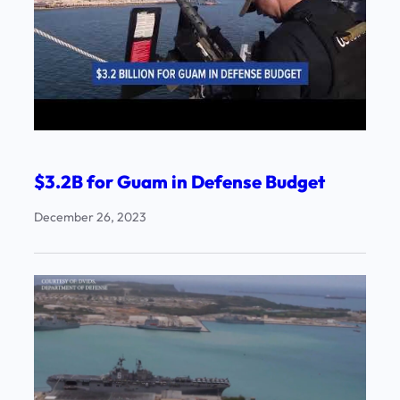
$3.2B for Guam in Defense Budget
December 26, 2023