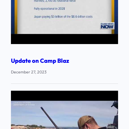
Update on Camp Blaz
December 27, 2023