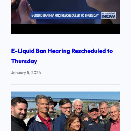
E-Liquid Ban Hearing Rescheduled to
Thursday
January 5, 2024