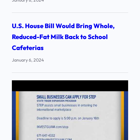
January 8, 2024
U.S. House Bill Would Bring Whole,
Reduced-Fat Milk Back to School
Cafeterias
January 6, 2024