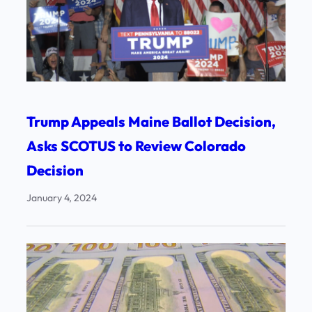
Trump Appeals Maine Ballot Decision,
Asks SCOTUS to Review Colorado
Decision
January 4, 2024