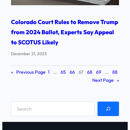
Colorado Court Rules to Remove Trump
from 2024 Ballot, Experts Say Appeal
to SCOTUS Likely
December 21, 2023
«
Previous Page
1
…
65
66
67
68
69
…
88
Next Page
»
S
e
a
r