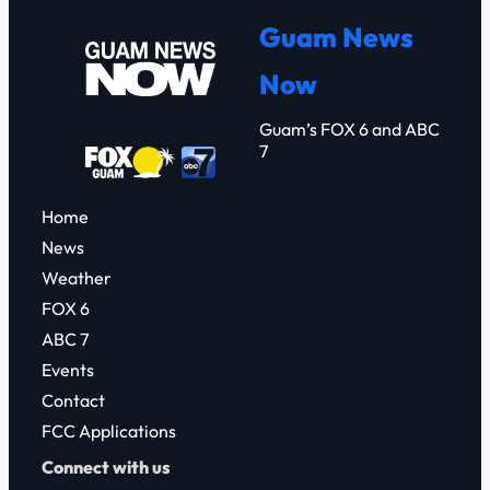
c
Guam News
h
Now
Guam’s FOX 6 and ABC
7
Home
News
Weather
FOX 6
ABC 7
Events
Contact
FCC Applications
Connect with us