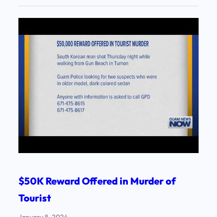
$50K Reward Offered in Murder of
Tourist