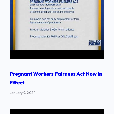
Pregnant Workers Fairness Act Now in
Effect
January 9, 2024