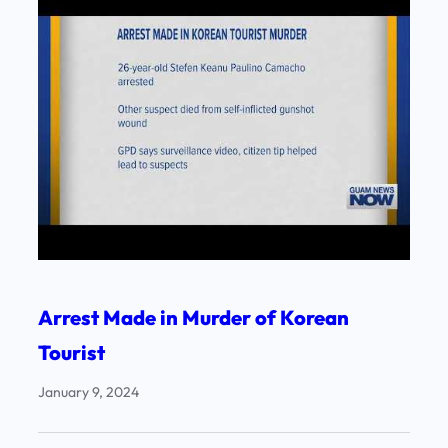
Arrest Made in Murder of Korean
Tourist
January 9, 2024