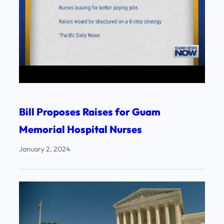
Bill Proposes Raises for Guam
Memorial Hospital Nurses
January 2, 2024