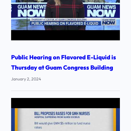
Public Hearing on Flavored E-Liquid is
Thursday at Guam Congress Building
January 2, 2024