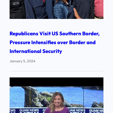
Republicans Visit US Southern Border,
Pressure Intensifies over Border and
International Security
January 5, 2024