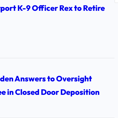
e
ort K-9 Officer Rex to Retire
a
r
c
h
iden Answers to Oversight
e in Closed Door Deposition