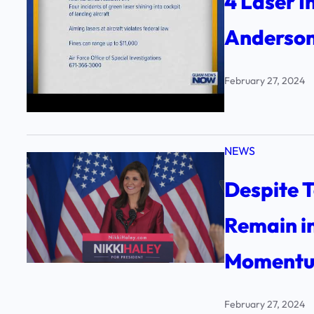
4 Laser I
Anderson
February 27, 2024
NEWS
Despite T
Remain in
Momentum
February 27, 2024