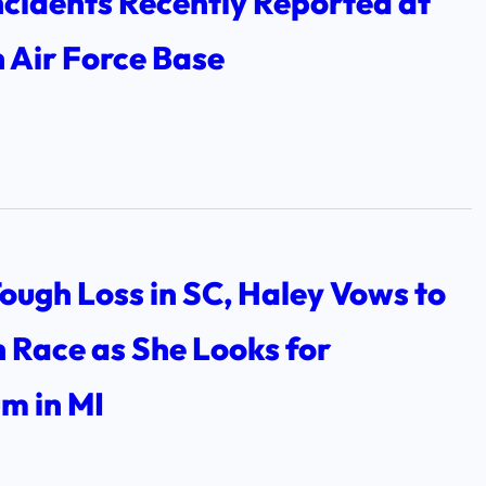
ncidents Recently Reported at
 Air Force Base
ough Loss in SC, Haley Vows to
 Race as She Looks for
 in MI