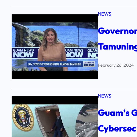
NEWS
Governor 
Tamunin
February 26, 2024
NEWS
Guam’s G
Cybersec