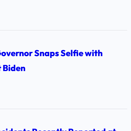
overnor Snaps Selfie with
t Biden