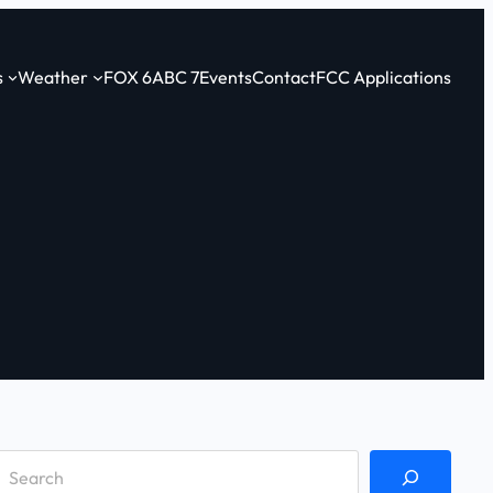
s
Weather
FOX 6
ABC 7
Events
Contact
FCC Applications