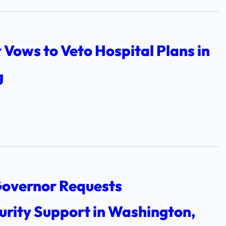
Vows to Veto Hospital Plans in
g
overnor Requests
urity Support in Washington,