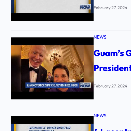
February 27, 2024
NEWS
Guam’s G
Presiden
February 27, 2024
NEWS