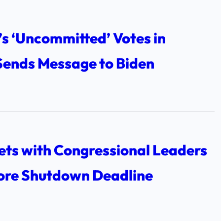
s ‘Uncommitted’ Votes in
Sends Message to Biden
ets with Congressional Leaders
ore Shutdown Deadline