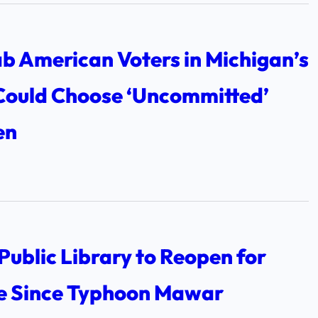
b American Voters in Michigan’s
Could Choose ‘Uncommitted’
en
Public Library to Reopen for
me Since Typhoon Mawar