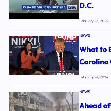
D.C.
February 26, 2024
NEWS
What to E
Carolina
February 24, 2024
NEWS
Ahead of