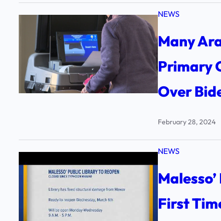
NEWS
Many Ara
Primary 
Over Bid
February 28, 2024
NEWS
Malesso’ 
First Ti