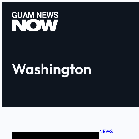
Skip
to
content
Washington
NEWS