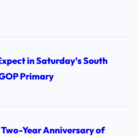
xpect in Saturday’s South
 GOP Primary
 Two-Year Anniversary of