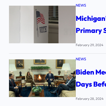
NEWS
Michigan’
Primary 
February 29, 2024
NEWS
Biden Me
Days Bef
February 28, 2024