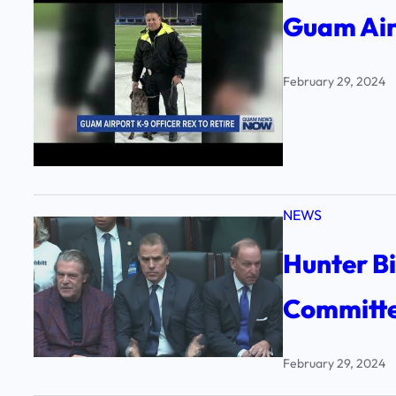
Guam Airp
February 29, 2024
NEWS
Hunter B
Committe
February 29, 2024