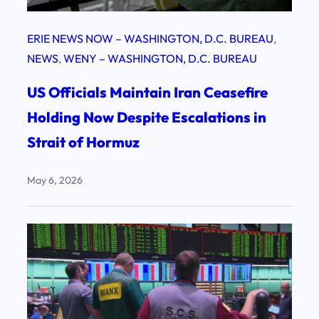
ERIE NEWS NOW – WASHINGTON, D.C. BUREAU
, 
NEWS
, 
WENY – WASHINGTON, D.C. BUREAU
US Officials Maintain Iran Ceasefire
Holding Now Despite Escalations in
Strait of Hormuz
May 6, 2026