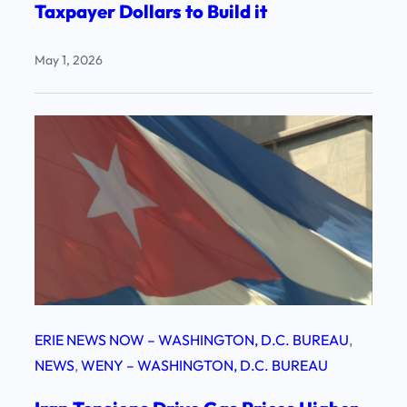
Taxpayer Dollars to Build it
May 1, 2026
ERIE NEWS NOW – WASHINGTON, D.C. BUREAU
, 
NEWS
, 
WENY – WASHINGTON, D.C. BUREAU