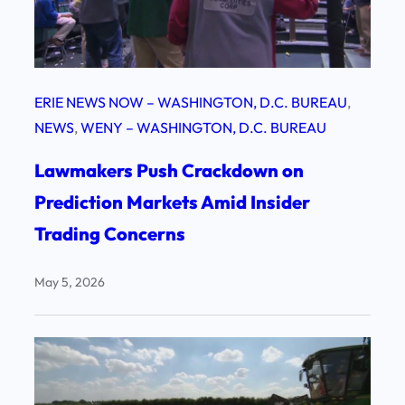
ERIE NEWS NOW – WASHINGTON, D.C. BUREAU
, 
NEWS
, 
WENY – WASHINGTON, D.C. BUREAU
Lawmakers Push Crackdown on
Prediction Markets Amid Insider
Trading Concerns
May 5, 2026