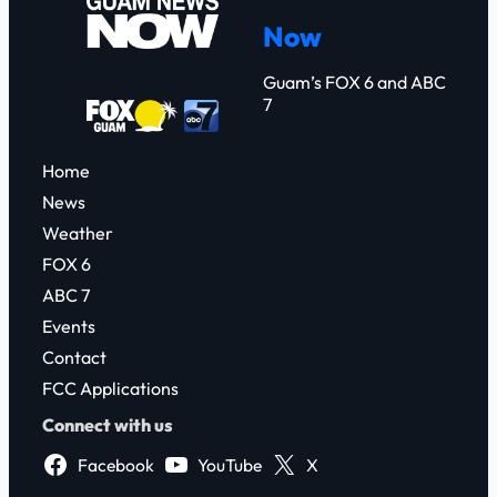
c
Now
h
Guam’s FOX 6 and ABC
7
Home
News
Weather
FOX 6
ABC 7
Events
Contact
FCC Applications
Connect with us
Facebook
YouTube
X