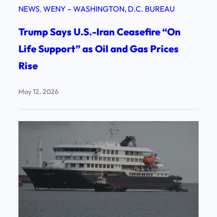
NEWS
, 
WENY – WASHINGTON, D.C. BUREAU
Trump Says U.S.-Iran Ceasefire “On
Life Support” as Oil and Gas Prices
Rise
May 12, 2026