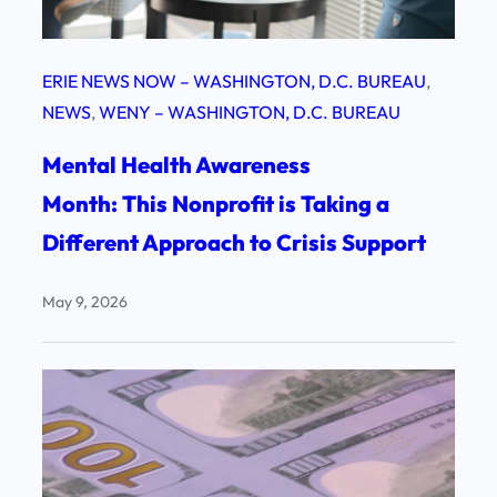
ERIE NEWS NOW – WASHINGTON, D.C. BUREAU
, 
NEWS
, 
WENY – WASHINGTON, D.C. BUREAU
Mental Health Awareness
Month: This Nonprofit is Taking a
Different Approach to Crisis Support
May 9, 2026