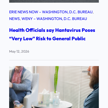
ERIE NEWS NOW – WASHINGTON, D.C. BUREAU
, 
NEWS
, 
WENY – WASHINGTON, D.C. BUREAU
Health Officials say Hantavirus Poses
“Very Low” Risk to General Public
May 12, 2026