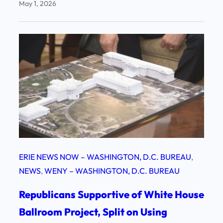
May 1, 2026
ERIE NEWS NOW – WASHINGTON, D.C. BUREAU
, 
NEWS
, 
WENY – WASHINGTON, D.C. BUREAU
Republicans Supportive of White House
Ballroom Project, Split on Using