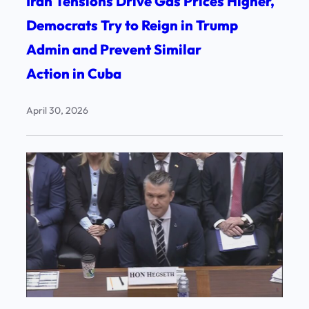
Iran Tensions Drive Gas Prices Higher,
Democrats Try to Reign in Trump
Admin and Prevent Similar
Action in Cuba
April 30, 2026