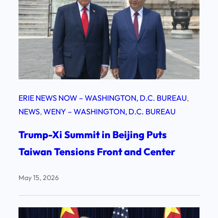
ERIE NEWS NOW – WASHINGTON, D.C. BUREAU
, 
NEWS
, 
WENY – WASHINGTON, D.C. BUREAU
Trump-Xi Summit in Beijing Puts
Taiwan Tensions Front and Center
May 15, 2026