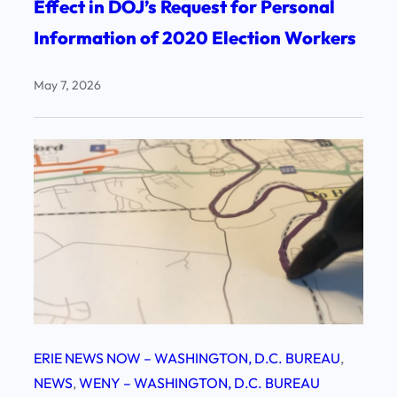
Effect in DOJ’s Request for Personal
Information of 2020 Election Workers
May 7, 2026
ERIE NEWS NOW – WASHINGTON, D.C. BUREAU
, 
NEWS
, 
WENY – WASHINGTON, D.C. BUREAU