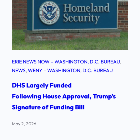
ERIE NEWS NOW – WASHINGTON, D.C. BUREAU
, 
NEWS
, 
WENY – WASHINGTON, D.C. BUREAU
DHS Largely Funded
Following House Approval, Trump’s
Signature of Funding Bill
May 2, 2026