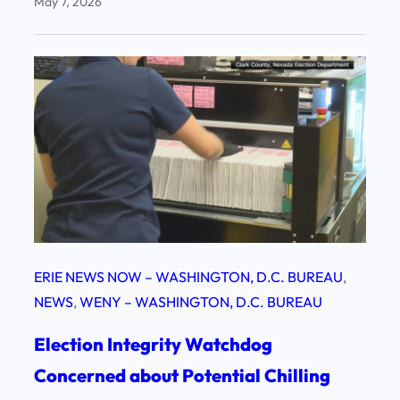
May 7, 2026
ERIE NEWS NOW – WASHINGTON, D.C. BUREAU
, 
NEWS
, 
WENY – WASHINGTON, D.C. BUREAU
Election Integrity Watchdog
Concerned about Potential Chilling