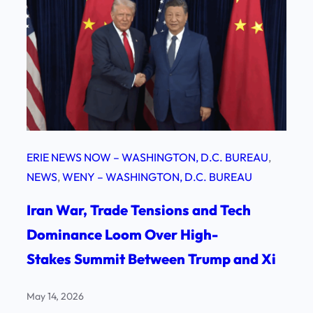
ERIE NEWS NOW – WASHINGTON, D.C. BUREAU
, 
NEWS
, 
WENY – WASHINGTON, D.C. BUREAU
Iran War, Trade Tensions and Tech
Dominance Loom Over High-
Stakes Summit Between Trump and Xi
May 14, 2026