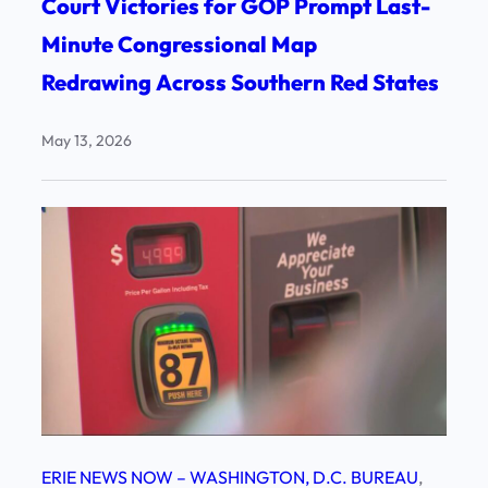
Court Victories for GOP Prompt Last-
Minute Congressional Map
Redrawing Across Southern Red States
May 13, 2026
ERIE NEWS NOW – WASHINGTON, D.C. BUREAU
, 