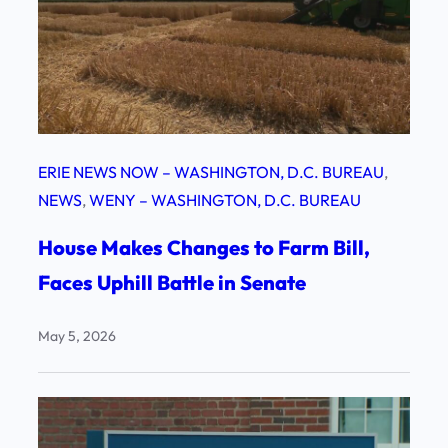
ERIE NEWS NOW – WASHINGTON, D.C. BUREAU
, 
NEWS
, 
WENY – WASHINGTON, D.C. BUREAU
House Makes Changes to Farm Bill,
Faces Uphill Battle in Senate
May 5, 2026