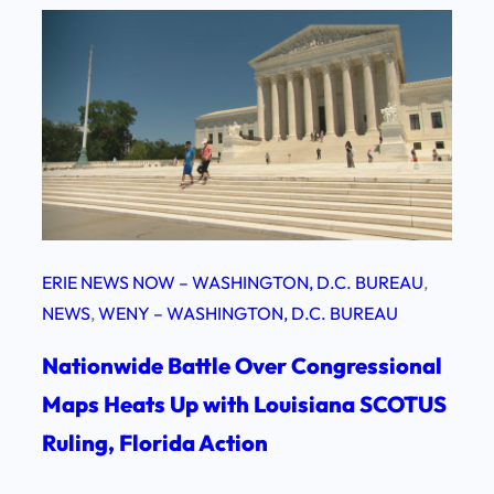
ERIE NEWS NOW – WASHINGTON, D.C. BUREAU
, 
NEWS
, 
WENY – WASHINGTON, D.C. BUREAU
Nationwide Battle Over Congressional
Maps Heats Up with Louisiana SCOTUS
Ruling, Florida Action