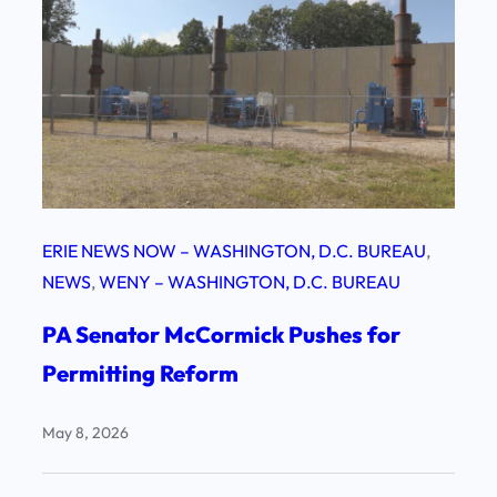
ERIE NEWS NOW – WASHINGTON, D.C. BUREAU
, 
NEWS
, 
WENY – WASHINGTON, D.C. BUREAU
PA Senator McCormick Pushes for
Permitting Reform
May 8, 2026