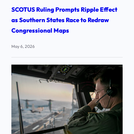
SCOTUS Ruling Prompts Ripple Effect
as Southern States Race to Redraw
Congressional Maps
May 6, 2026