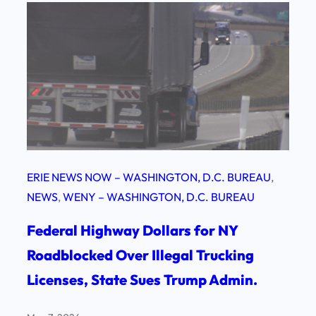
ERIE NEWS NOW – WASHINGTON, D.C. BUREAU
, 
NEWS
, 
WENY – WASHINGTON, D.C. BUREAU
Federal Highway Dollars for NY
Roadblocked Over Illegal Trucking
Licenses, State Sues Trump Admin.