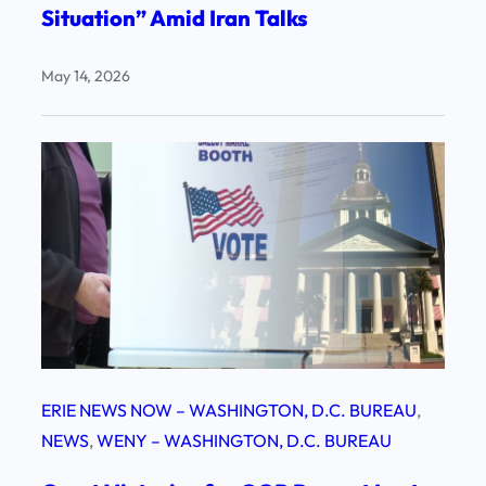
Situation” Amid Iran Talks
May 14, 2026
ERIE NEWS NOW – WASHINGTON, D.C. BUREAU
, 
NEWS
, 
WENY – WASHINGTON, D.C. BUREAU