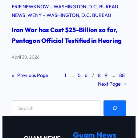
ERIE NEWS NOW – WASHINGTON, D.C. BUREAU
, 
NEWS
, 
WENY – WASHINGTON, D.C. BUREAU
Iran War has Cost $25-Billion so far,
Pentagon Official Testified in Hearing
April 30, 2026
«
Previous Page
1
…
5
6
7
8
9
…
88
Next Page
»
S
e
a
r
Guam News