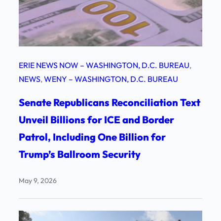
ERIE NEWS NOW – WASHINGTON, D.C. BUREAU
, 
NEWS
, 
WENY – WASHINGTON, D.C. BUREAU
Senate Republicans Reconciliation Text
Unveil Billions for ICE and Border
Patrol, Including One Billion for
Trump’s Ballroom Security
May 9, 2026