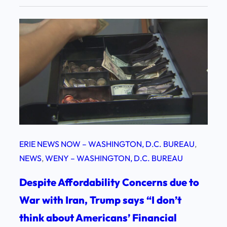
ERIE NEWS NOW – WASHINGTON, D.C. BUREAU
, 
NEWS
, 
WENY – WASHINGTON, D.C. BUREAU
Despite Affordability Concerns due to
War with Iran, Trump says “I don’t
think about Americans’ Financial