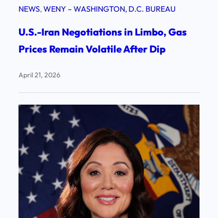
NEWS
, 
WENY – WASHINGTON, D.C. BUREAU
U.S.-Iran Negotiations in Limbo, Gas
Prices Remain Volatile After Dip
April 21, 2026