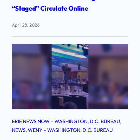
“Staged” Circulate Online
April 28, 2026
ERIE NEWS NOW – WASHINGTON, D.C. BUREAU
, 
NEWS
, 
WENY – WASHINGTON, D.C. BUREAU