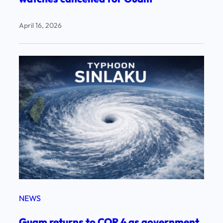
April 16, 2026
NEWS
Guam returns to COR 4 as government