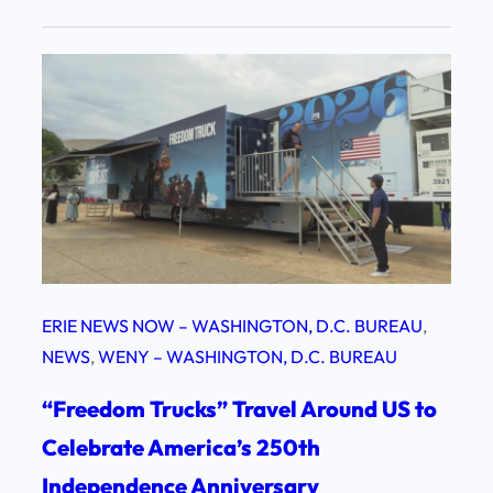
ERIE NEWS NOW – WASHINGTON, D.C. BUREAU
, 
NEWS
, 
WENY – WASHINGTON, D.C. BUREAU
“Freedom Trucks” Travel Around US to
Celebrate America’s 250th
Independence Anniversary