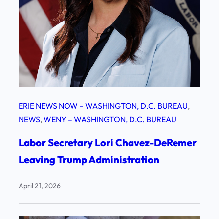
ERIE NEWS NOW – WASHINGTON, D.C. BUREAU
, 
NEWS
, 
WENY – WASHINGTON, D.C. BUREAU
Labor Secretary Lori Chavez-DeRemer
Leaving Trump Administration
April 21, 2026