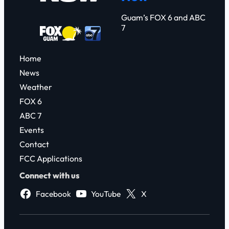
Guam’s FOX 6 and ABC
7
Home
News
Weather
FOX 6
ABC 7
Events
Contact
FCC Applications
Connect with us
Facebook
YouTube
X