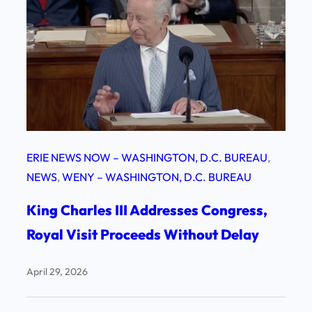
ERIE NEWS NOW – WASHINGTON, D.C. BUREAU
, 
NEWS
, 
WENY – WASHINGTON, D.C. BUREAU
King Charles III Addresses Congress,
Royal Visit Proceeds Without Delay
April 29, 2026