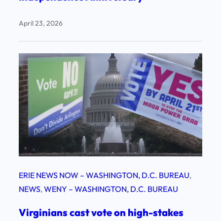
April 23, 2026
ERIE NEWS NOW – WASHINGTON, D.C. BUREAU
, 
NEWS
, 
WENY – WASHINGTON, D.C. BUREAU
Virginians cast vote on high-stakes