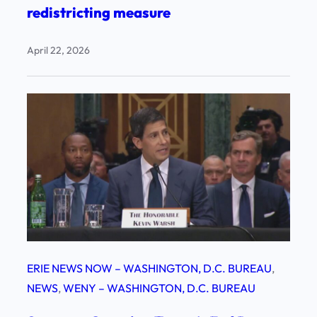
redistricting measure
April 22, 2026
ERIE NEWS NOW – WASHINGTON, D.C. BUREAU
, 
NEWS
, 
WENY – WASHINGTON, D.C. BUREAU