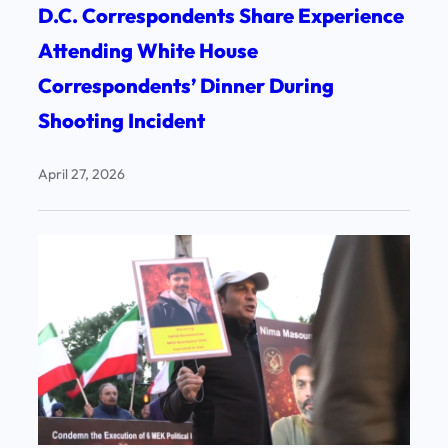
D.C. Correspondents Share Experience
Attending White House
Correspondents’ Dinner During
Shooting Incident
April 27, 2026