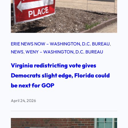
ERIE NEWS NOW – WASHINGTON, D.C. BUREAU
, 
NEWS
, 
WENY – WASHINGTON, D.C. BUREAU
Virginia redistricting vote gives
Democrats slight edge, Florida could
be next for GOP
April 24, 2026