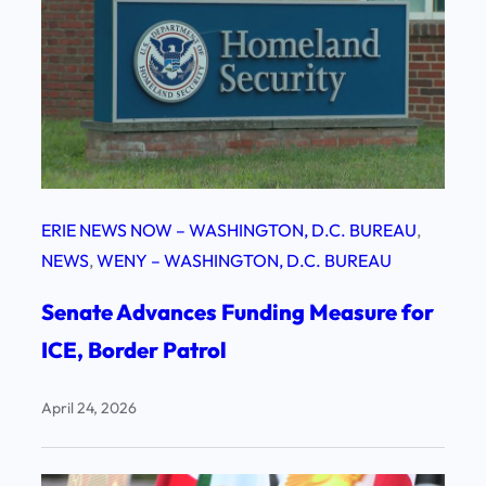
ERIE NEWS NOW – WASHINGTON, D.C. BUREAU
, 
NEWS
, 
WENY – WASHINGTON, D.C. BUREAU
Senate Advances Funding Measure for
ICE, Border Patrol
April 24, 2026