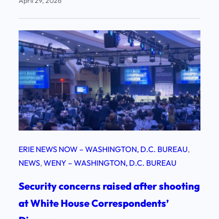
April 29, 2026
ERIE NEWS NOW – WASHINGTON, D.C. BUREAU
, 
NEWS
, 
WENY – WASHINGTON, D.C. BUREAU
Security concerns raised after shooting
at White House Correspondents’