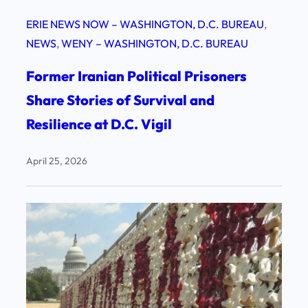
ERIE NEWS NOW – WASHINGTON, D.C. BUREAU
, 
NEWS
, 
WENY – WASHINGTON, D.C. BUREAU
Former Iranian Political Prisoners
Share Stories of Survival and
Resilience at D.C. Vigil
April 25, 2026