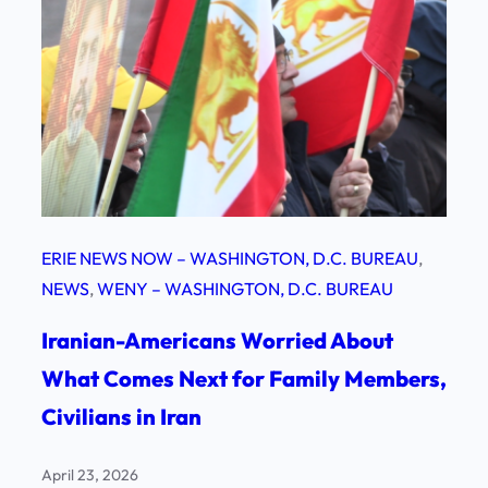
ERIE NEWS NOW – WASHINGTON, D.C. BUREAU
, 
NEWS
, 
WENY – WASHINGTON, D.C. BUREAU
Iranian-Americans Worried About
What Comes Next for Family Members,
Civilians in Iran
April 23, 2026