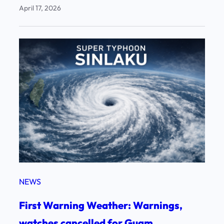
April 17, 2026
NEWS
First Warning Weather: Warnings,
watches cancelled for Guam