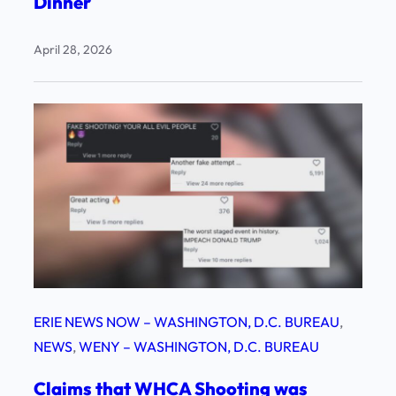
Dinner
April 28, 2026
ERIE NEWS NOW – WASHINGTON, D.C. BUREAU
, 
NEWS
, 
WENY – WASHINGTON, D.C. BUREAU
Claims that WHCA Shooting was