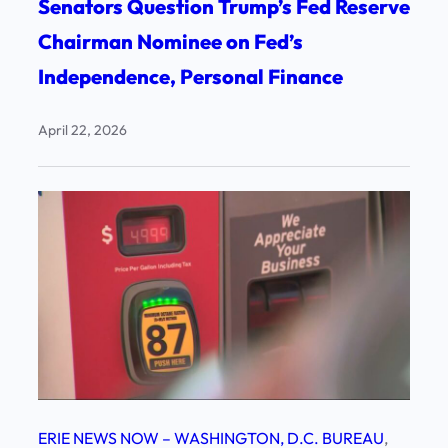
Senators Question Trump’s Fed Reserve
Chairman Nominee on Fed’s
Independence, Personal Finance
April 22, 2026
ERIE NEWS NOW – WASHINGTON, D.C. BUREAU
, 