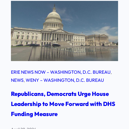
ERIE NEWS NOW – WASHINGTON, D.C. BUREAU
, 
NEWS
, 
WENY – WASHINGTON, D.C. BUREAU
Republicans, Democrats Urge House
Leadership to Move Forward with DHS
Funding Measure