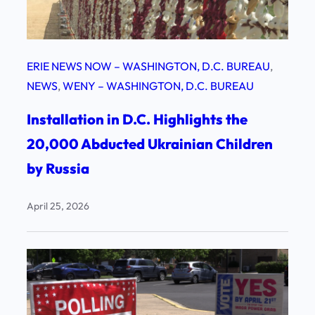
ERIE NEWS NOW – WASHINGTON, D.C. BUREAU
, 
NEWS
, 
WENY – WASHINGTON, D.C. BUREAU
Installation in D.C. Highlights the
20,000 Abducted Ukrainian Children
by Russia
April 25, 2026