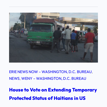
ERIE NEWS NOW – WASHINGTON, D.C. BUREAU
, 
NEWS
, 
WENY – WASHINGTON, D.C. BUREAU
House to Vote on Extending Temporary
Protected Status of Haitians in US