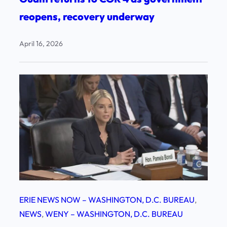
reopens, recovery underway
April 16, 2026
ERIE NEWS NOW – WASHINGTON, D.C. BUREAU
, 
NEWS
, 
WENY – WASHINGTON, D.C. BUREAU