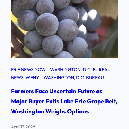
ERIE NEWS NOW – WASHINGTON, D.C. BUREAU
, 
NEWS
, 
WENY – WASHINGTON, D.C. BUREAU
Farmers Face Uncertain Future as
Major Buyer Exits Lake Erie Grape Belt,
Washington Weighs Options
April 17, 2026