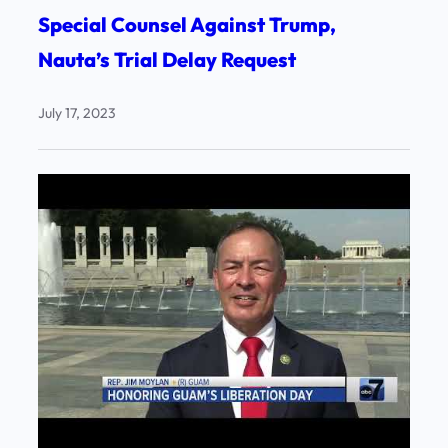
Special Counsel Against Trump,
Nauta’s Trial Delay Request
July 17, 2023