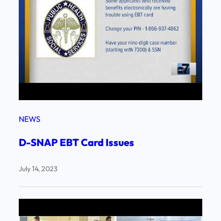
NEWS
D-SNAP EBT Card Issues
July 14, 2023