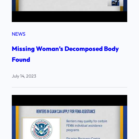
NEWS
Missing Woman’s Decomposed Body
Found
July 14, 2023