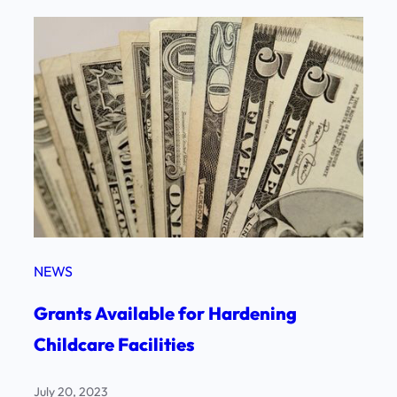
NEWS
Grants Available for Hardening
Childcare Facilities
July 20, 2023