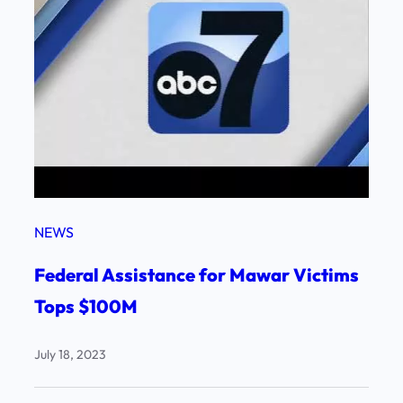
NEWS
Federal Assistance for Mawar Victims
Tops $100M
July 18, 2023