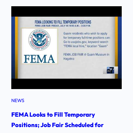
NEWS
FEMA Looks to Fill Temporary
Positions; Job Fair Scheduled for