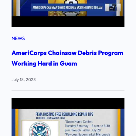
NEWS
AmeriCorps Chainsaw Debris Program
Working Hard in Guam
July 18, 2023