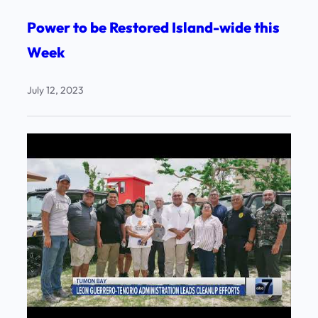
Power to be Restored Island-wide this
Week
July 12, 2023