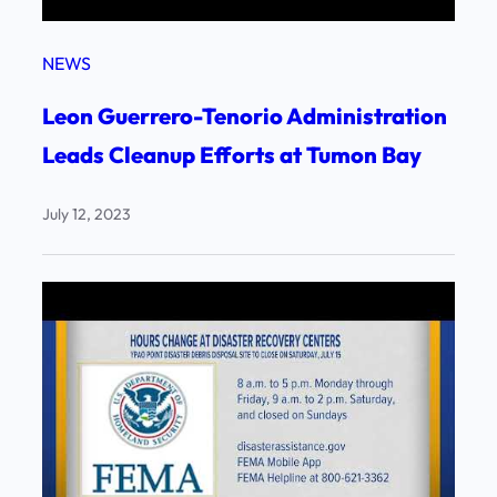
NEWS
Leon Guerrero-Tenorio Administration
Leads Cleanup Efforts at Tumon Bay
July 12, 2023