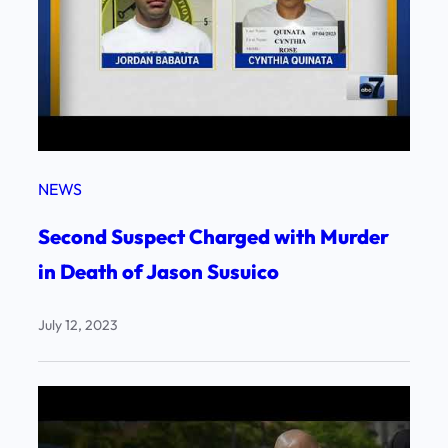
NEWS
Second Suspect Charged with Murder
in Death of Jason Susuico
July 12, 2023