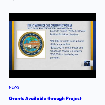
NEWS
Grants Available through Project