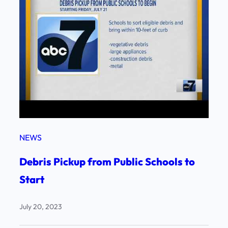
NEWS
Debris Pickup from Public Schools to
Start
July 20, 2023