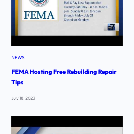
NEWS
FEMA Hosting Free Rebuilding Repair
Tips
July 18, 2023