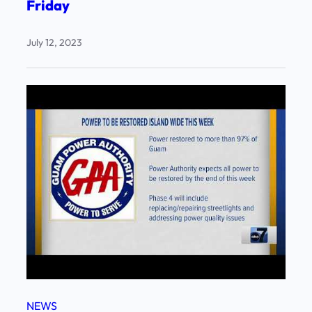
Friday
July 12, 2023
NEWS