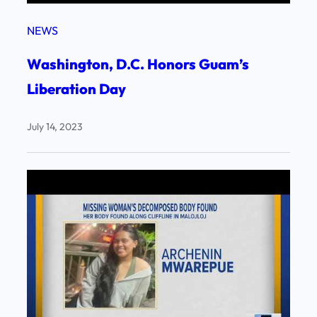
NEWS
Washington, D.C. Honors Guam’s
Liberation Day
July 14, 2023