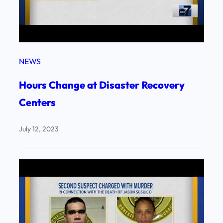
NEWS
Hours Change at Disaster Recovery
Centers
July 12, 2023