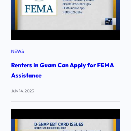
NEWS
Renters in Guam Can Apply for FEMA
Assistance
July 14, 2023