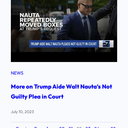
NEWS
More on Trump Aide Walt Nauta’s Not
Guilty Plea in Court
July 10, 2023