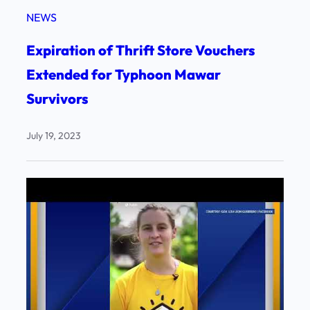
NEWS
Expiration of Thrift Store Vouchers
Extended for Typhoon Mawar
Survivors
July 19, 2023