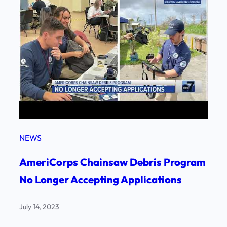
NEWS
AmeriCorps Chainsaw Debris Program
No Longer Accepting Applications
July 14, 2023