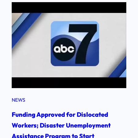
NEWS
Funding Approved for Dislocated
Workers; Disaster Unemployment
Assistance Program to Start