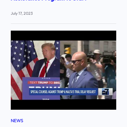
July 17, 2023
NEWS