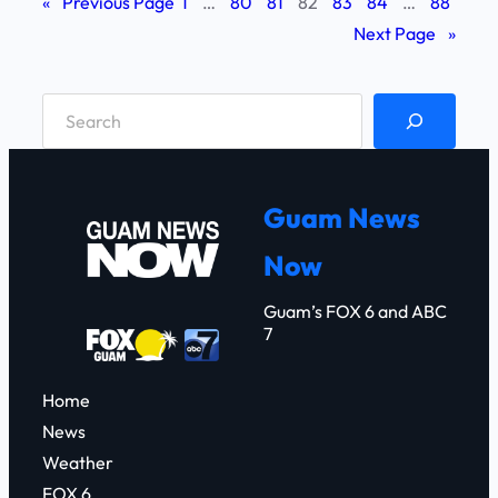
«
Previous Page
1
…
80
81
82
83
84
…
88
Next Page
»
S
e
a
r
Guam News
c
Now
h
Guam’s FOX 6 and ABC
7
Home
News
Weather
FOX 6