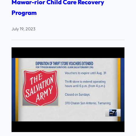
Mawar-rior Child Care Recovery
Program
July 19, 2023