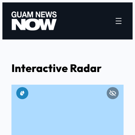
Skip
to
content
Interactive Radar