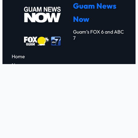
Guam News
Now
Guam’s FOX 6 and ABC
7
Home
News
Weather
FOX 6
ABC 7
Events
Contact
FCC Applications
Connect with us
Facebook
YouTube
X