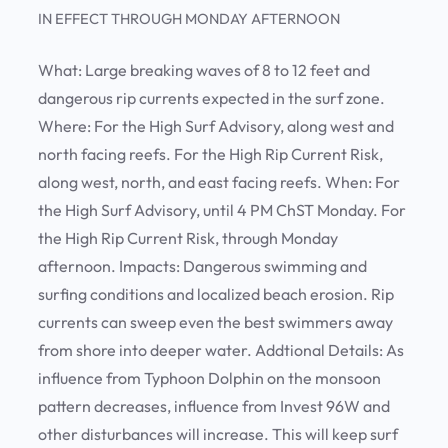
IN EFFECT THROUGH MONDAY AFTERNOON
What:
Large breaking waves of 8 to 12 feet and
dangerous rip currents expected in the surf zone.
Where:
For the High Surf Advisory, along west and
north facing reefs. For the High Rip Current Risk,
along west, north, and east facing reefs.
When:
For
the High Surf Advisory, until 4 PM ChST Monday. For
the High Rip Current Risk, through Monday
afternoon.
Impacts:
Dangerous swimming and
surfing conditions and localized beach erosion. Rip
currents can sweep even the best swimmers away
from shore into deeper water.
Addtional Details:
As
influence from Typhoon Dolphin on the monsoon
pattern decreases, influence from Invest 96W and
other disturbances will increase. This will keep surf