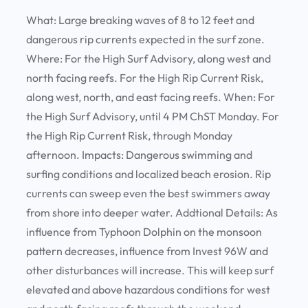
What:
Large breaking waves of 8 to 12 feet and
dangerous rip currents expected in the surf zone.
Where:
For the High Surf Advisory, along west and
north facing reefs. For the High Rip Current Risk,
along west, north, and east facing reefs.
When:
For
the High Surf Advisory, until 4 PM ChST Monday. For
the High Rip Current Risk, through Monday
afternoon.
Impacts:
Dangerous swimming and
surfing conditions and localized beach erosion. Rip
currents can sweep even the best swimmers away
from shore into deeper water.
Addtional Details:
As
influence from Typhoon Dolphin on the monsoon
pattern decreases, influence from Invest 96W and
other disturbances will increase. This will keep surf
elevated and above hazardous conditions for west