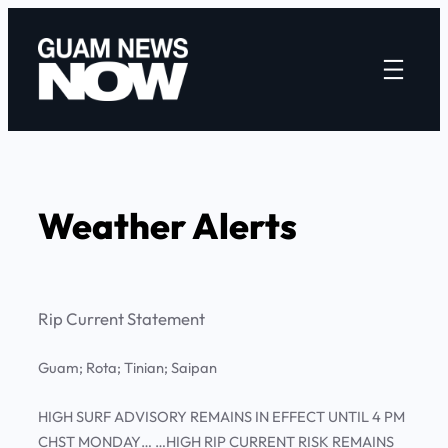
Skip
to
content
Weather Alerts
Rip Current Statement
Guam; Rota; Tinian; Saipan
HIGH SURF ADVISORY REMAINS IN EFFECT UNTIL 4 PM
CHST MONDAY… …HIGH RIP CURRENT RISK REMAINS