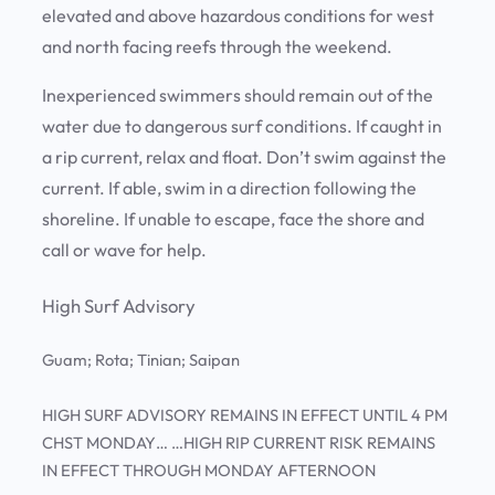
elevated and above hazardous conditions for west
and north facing reefs through the weekend.
Inexperienced swimmers should remain out of the
water due to dangerous surf conditions. If caught in
a rip current, relax and float. Don’t swim against the
current. If able, swim in a direction following the
shoreline. If unable to escape, face the shore and
call or wave for help.
High Surf Advisory
Guam; Rota; Tinian; Saipan
HIGH SURF ADVISORY REMAINS IN EFFECT UNTIL 4 PM
CHST MONDAY… …HIGH RIP CURRENT RISK REMAINS
IN EFFECT THROUGH MONDAY AFTERNOON