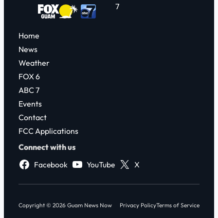
7
Home
News
Weather
FOX 6
ABC 7
Events
Contact
FCC Applications
Connect with us
Facebook
YouTube
X
Copyright © 2026 Guam News Now
Privacy Policy
Terms of Service