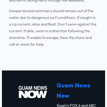
and north facing reefs through the weekend.
Inexperienced swimmers should remain out of the
water due to dangerous surf conditions. If caught in
a rip current, relax and float. Don’t swim against the
current. If able, swim in a direction following the
shoreline. If unable to escape, face the shore and
call or wave for help.
Guam News
Now
Guam’s FOX 6 and ABC