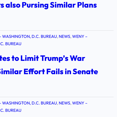
 also Pursing Similar Plans
– WASHINGTON, D.C. BUREAU
, 
NEWS
, 
WENY –
C. BUREAU
es to Limit Trump’s War
imilar Effort Fails in Senate
– WASHINGTON, D.C. BUREAU
, 
NEWS
, 
WENY –
C. BUREAU