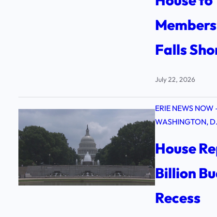
House to 
Members,
Falls Sho
July 22, 2026
ERIE NEWS NOW 
WASHINGTON, D.
House Re
Billion B
Recess