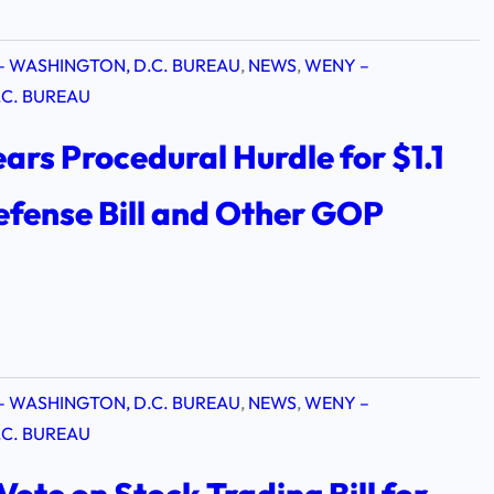
– WASHINGTON, D.C. BUREAU
, 
NEWS
, 
WENY –
C. BUREAU
ars Procedural Hurdle for $1.1
Defense Bill and Other GOP
s
– WASHINGTON, D.C. BUREAU
, 
NEWS
, 
WENY –
C. BUREAU