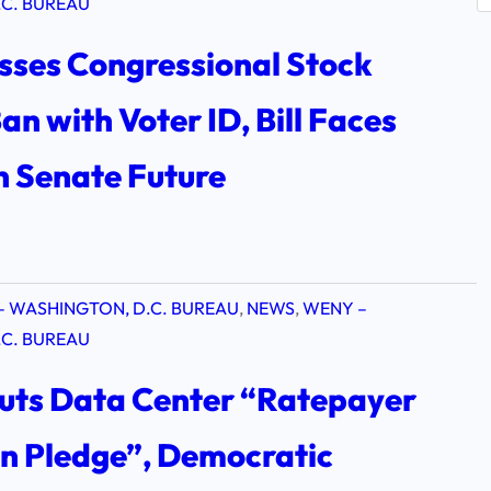
e
C. BUREAU
a
sses Congressional Stock
r
c
an with Voter ID, Bill Faces
h
n Senate Future
– WASHINGTON, D.C. BUREAU
, 
NEWS
, 
WENY –
C. BUREAU
uts Data Center “Ratepayer
on Pledge”, Democratic