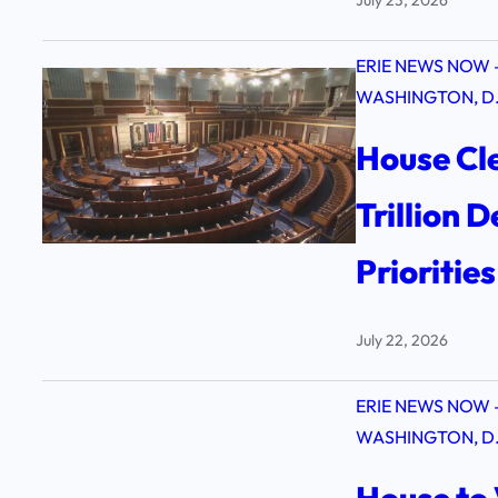
ERIE NEWS NOW 
WASHINGTON, D.
House Cle
Trillion 
Prioritie
July 22, 2026
ERIE NEWS NOW 
WASHINGTON, D.