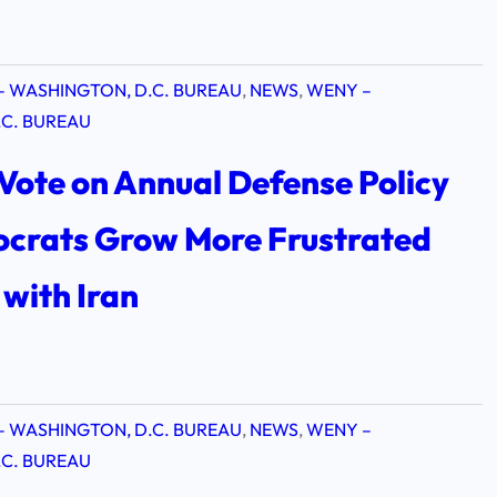
– WASHINGTON, D.C. BUREAU
, 
NEWS
, 
WENY –
C. BUREAU
Vote on Annual Defense Policy
mocrats Grow More Frustrated
with Iran
– WASHINGTON, D.C. BUREAU
, 
NEWS
, 
WENY –
C. BUREAU