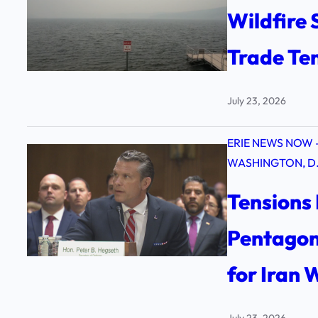
Wildfire
Trade Te
July 23, 2026
ERIE NEWS NOW 
WASHINGTON, D.
Tensions 
Pentagon
for Iran
July 23, 2026