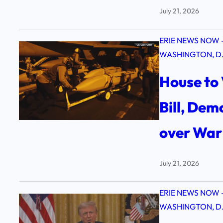
July 21, 2026
ERIE NEWS NOW 
WASHINGTON, D.
House to 
Bill, De
over War 
July 21, 2026
ERIE NEWS NOW 
WASHINGTON, D.