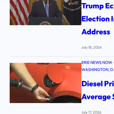
Trump Ec
Election 
Address
July 18, 2026
ERIE NEWS NOW 
WASHINGTON, D.
Diesel Pr
Average 
July 17, 2026