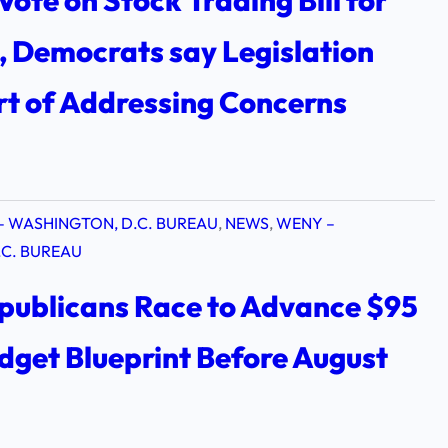
Vote on Stock Trading Bill for
 Democrats say Legislation
rt of Addressing Concerns
– WASHINGTON, D.C. BUREAU
, 
NEWS
, 
WENY –
C. BUREAU
publicans Race to Advance $95
udget Blueprint Before August