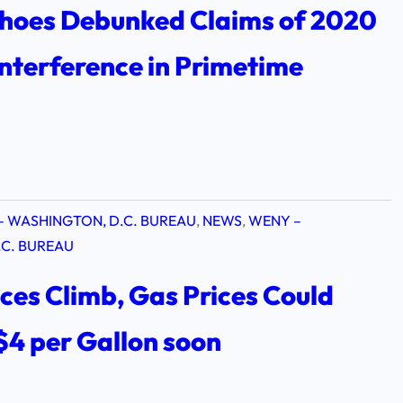
hoes Debunked Claims of 2020
Interference in Primetime
– WASHINGTON, D.C. BUREAU
, 
NEWS
, 
WENY –
C. BUREAU
ices Climb, Gas Prices Could
$4 per Gallon soon