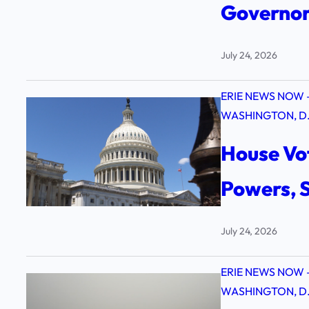
Governors
July 24, 2026
ERIE NEWS NOW 
WASHINGTON, D.
House Vot
Powers, S
July 24, 2026
ERIE NEWS NOW 
WASHINGTON, D.