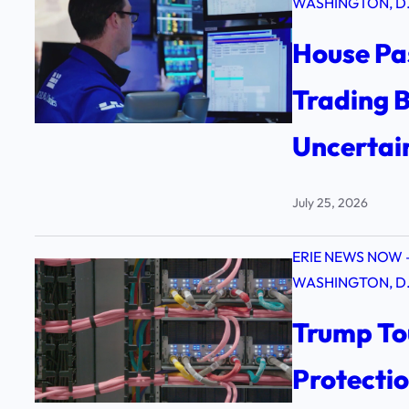
WASHINGTON, D.
House Pa
Trading B
Uncertai
July 25, 2026
ERIE NEWS NOW 
WASHINGTON, D.
Trump To
Protecti