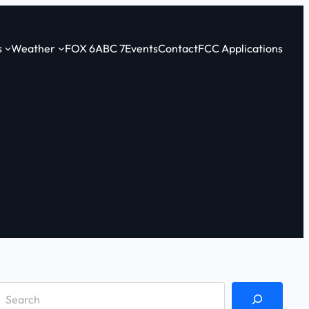
s
Weather
FOX 6
ABC 7
Events
Contact
FCC Applications