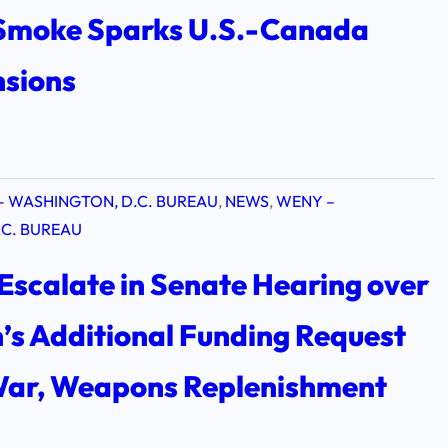
 Smoke Sparks U.S.-Canada
nsions
– WASHINGTON, D.C. BUREAU
, 
NEWS
, 
WENY –
C. BUREAU
Escalate in Senate Hearing over
’s Additional Funding Request
 War, Weapons Replenishment