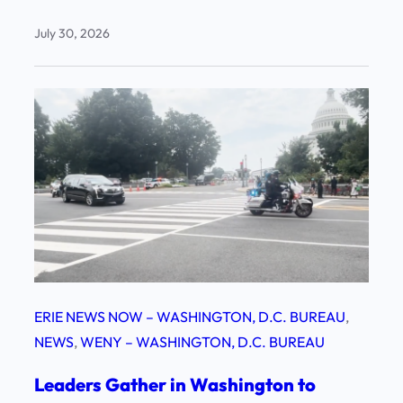
July 30, 2026
ERIE NEWS NOW – WASHINGTON, D.C. BUREAU
, 
NEWS
, 
WENY – WASHINGTON, D.C. BUREAU
Leaders Gather in Washington to