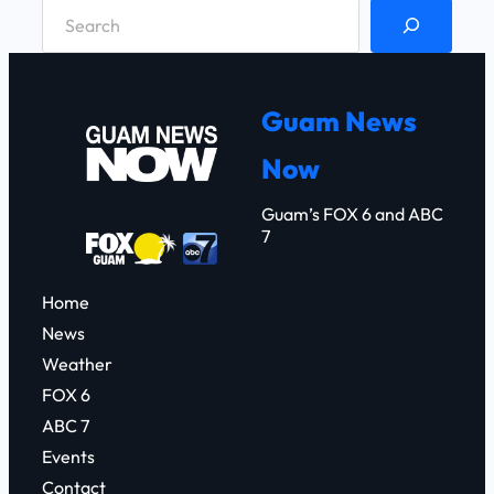
S
e
a
r
Guam News
c
Now
h
Guam’s FOX 6 and ABC
7
Home
News
Weather
FOX 6
ABC 7
Events
Contact