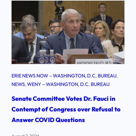
ERIE NEWS NOW – WASHINGTON, D.C. BUREAU
, 
NEWS
, 
WENY – WASHINGTON, D.C. BUREAU
Senate Committee Votes Dr. Fauci in
Contempt of Congress over Refusal to
Answer COVID Questions