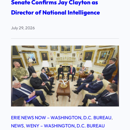
Senate Confirms Jay Clayton as
Director of National Intelligence
July 29, 2026
ERIE NEWS NOW – WASHINGTON, D.C. BUREAU
, 
NEWS
, 
WENY – WASHINGTON, D.C. BUREAU