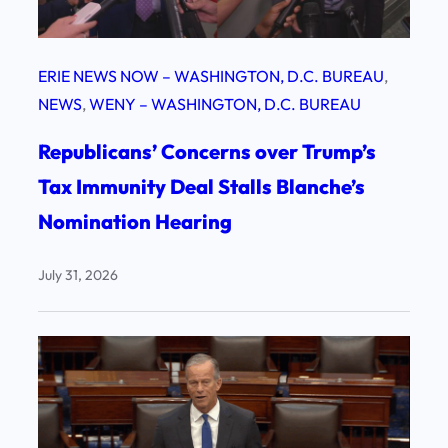
ERIE NEWS NOW – WASHINGTON, D.C. BUREAU
, 
NEWS
, 
WENY – WASHINGTON, D.C. BUREAU
Republicans’ Concerns over Trump’s
Tax Immunity Deal Stalls Blanche’s
Nomination Hearing
July 31, 2026