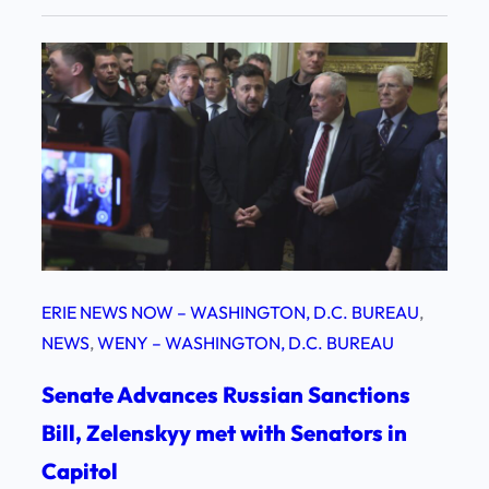
ERIE NEWS NOW – WASHINGTON, D.C. BUREAU
, 
NEWS
, 
WENY – WASHINGTON, D.C. BUREAU
Senate Advances Russian Sanctions
Bill, Zelenskyy met with Senators in
Capitol