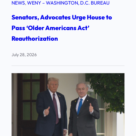
NEWS
, 
WENY – WASHINGTON, D.C. BUREAU
Senators, Advocates Urge House to
Pass ‘Older Americans Act’
Reauthorization
July 28, 2026