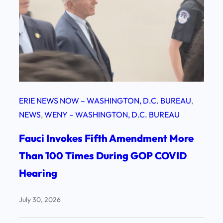
ERIE NEWS NOW – WASHINGTON, D.C. BUREAU
, 
NEWS
, 
WENY – WASHINGTON, D.C. BUREAU
Fauci Invokes Fifth Amendment More
Than 100 Times During GOP COVID
Hearing
July 30, 2026