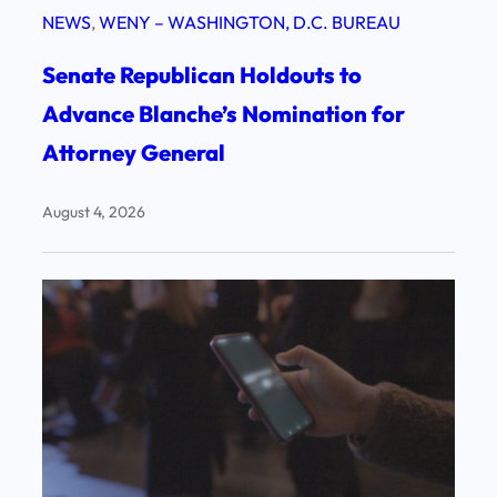
NEWS
, 
WENY – WASHINGTON, D.C. BUREAU
Senate Republican Holdouts to
Advance Blanche’s Nomination for
Attorney General
August 4, 2026