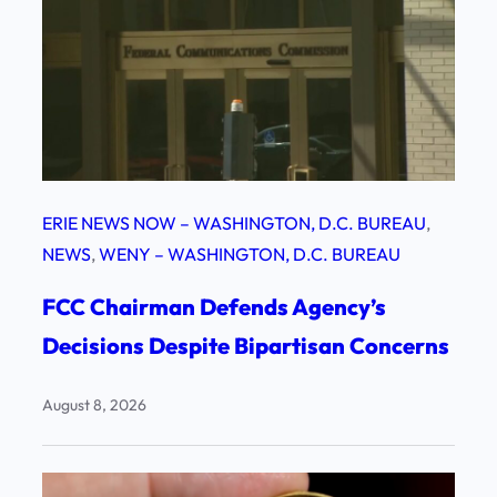
ERIE NEWS NOW – WASHINGTON, D.C. BUREAU
, 
NEWS
, 
WENY – WASHINGTON, D.C. BUREAU
FCC Chairman Defends Agency’s
Decisions Despite Bipartisan Concerns
August 8, 2026