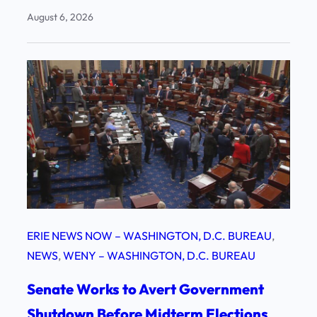
August 6, 2026
ERIE NEWS NOW – WASHINGTON, D.C. BUREAU
, 
NEWS
, 
WENY – WASHINGTON, D.C. BUREAU
Senate Works to Avert Government
Shutdown Before Midterm Elections