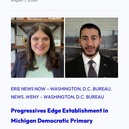
August 7, 2026
ERIE NEWS NOW – WASHINGTON, D.C. BUREAU
, 
NEWS
, 
WENY – WASHINGTON, D.C. BUREAU
Progressives Edge Establishment in
Michigan Democratic Primary