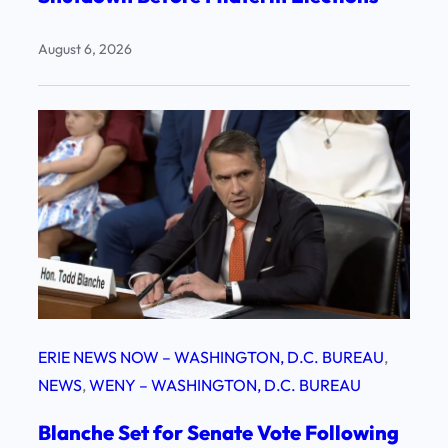
August 6, 2026
ERIE NEWS NOW – WASHINGTON, D.C. BUREAU
, 
NEWS
, 
WENY – WASHINGTON, D.C. BUREAU
Blanche Set for Senate Vote Following