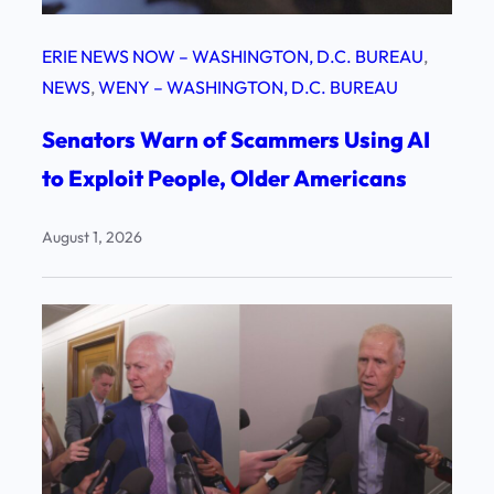
ERIE NEWS NOW – WASHINGTON, D.C. BUREAU
, 
NEWS
, 
WENY – WASHINGTON, D.C. BUREAU
Senators Warn of Scammers Using AI
to Exploit People, Older Americans
August 1, 2026