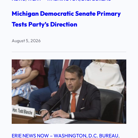
Michigan Democratic Senate Primary
Tests Party’s Direction
August 5, 2026
ERIE NEWS NOW – WASHINGTON, D.C. BUREAU
, 