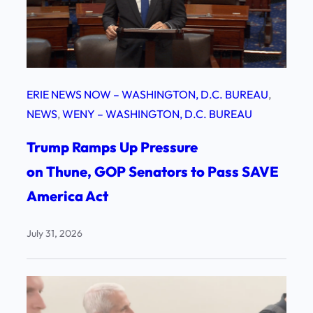
ERIE NEWS NOW – WASHINGTON, D.C. BUREAU
, 
NEWS
, 
WENY – WASHINGTON, D.C. BUREAU
Trump Ramps Up Pressure
on Thune, GOP Senators to Pass SAVE
America Act
July 31, 2026