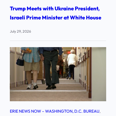
Trump Meets with Ukraine President,
Israeli Prime Minister at White House
July 29, 2026
ERIE NEWS NOW – WASHINGTON, D.C. BUREAU
, 