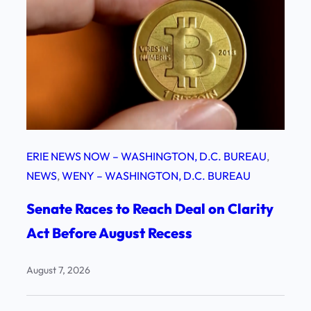
ERIE NEWS NOW – WASHINGTON, D.C. BUREAU
, 
NEWS
, 
WENY – WASHINGTON, D.C. BUREAU
Senate Races to Reach Deal on Clarity
Act Before August Recess
August 7, 2026