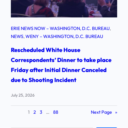
ERIE NEWS NOW – WASHINGTON, D.C. BUREAU
, 
NEWS
, 
WENY – WASHINGTON, D.C. BUREAU
Rescheduled White House
Correspondents’ Dinner to take place
Friday after Initial Dinner Canceled
due to Shooting Incident
July 25, 2026
1
2
3
…
88
Next Page
»