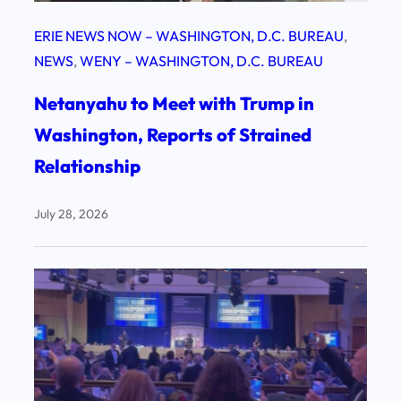
ERIE NEWS NOW – WASHINGTON, D.C. BUREAU
, 
NEWS
, 
WENY – WASHINGTON, D.C. BUREAU
Netanyahu to Meet with Trump in
Washington, Reports of Strained
Relationship
July 28, 2026