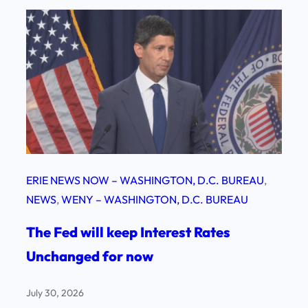
ERIE NEWS NOW – WASHINGTON, D.C. BUREAU
, 
NEWS
, 
WENY – WASHINGTON, D.C. BUREAU
The Fed will keep Interest Rates
Unchanged for now
July 30, 2026