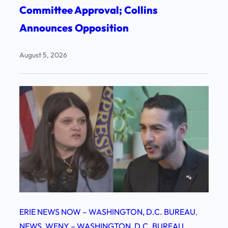
Committee Approval; Collins
Announces Opposition
August 5, 2026
ERIE NEWS NOW – WASHINGTON, D.C. BUREAU
, 
NEWS
, 
WENY – WASHINGTON, D.C. BUREAU