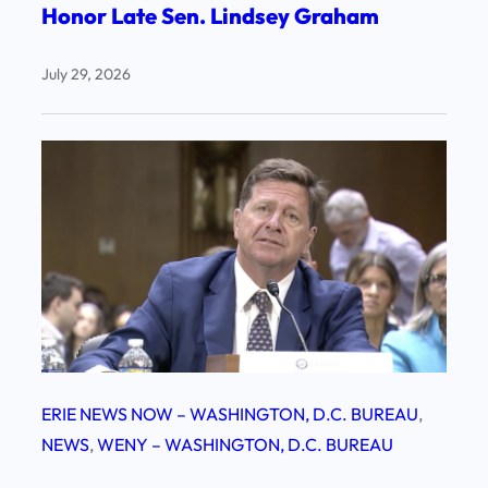
Honor Late Sen. Lindsey Graham
July 29, 2026
ERIE NEWS NOW – WASHINGTON, D.C. BUREAU
, 
NEWS
, 
WENY – WASHINGTON, D.C. BUREAU