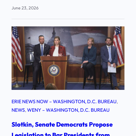
June 23, 2026
ERIE NEWS NOW – WASHINGTON, D.C. BUREAU
, 
NEWS
, 
WENY – WASHINGTON, D.C. BUREAU
Slotkin, Senate Democrats Propose
Legislation to Bar Presidents from