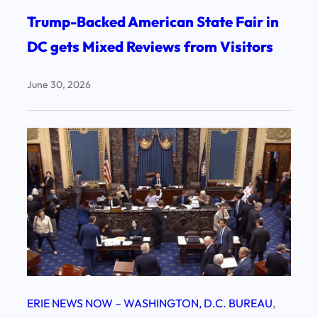
Trump-Backed American State Fair in
DC gets Mixed Reviews from Visitors
June 30, 2026
ERIE NEWS NOW – WASHINGTON, D.C. BUREAU
, 