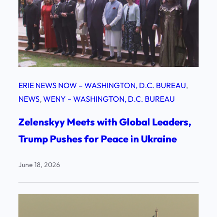
ERIE NEWS NOW – WASHINGTON, D.C. BUREAU
, 
NEWS
, 
WENY – WASHINGTON, D.C. BUREAU
Zelenskyy Meets with Global Leaders,
Trump Pushes for Peace in Ukraine
June 18, 2026