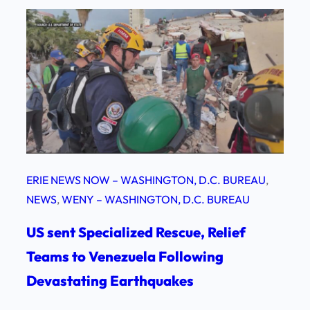
ERIE NEWS NOW – WASHINGTON, D.C. BUREAU
, 
NEWS
, 
WENY – WASHINGTON, D.C. BUREAU
US sent Specialized Rescue, Relief
Teams to Venezuela Following
Devastating Earthquakes