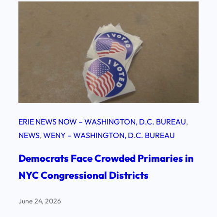
ERIE NEWS NOW – WASHINGTON, D.C. BUREAU
, 
NEWS
, 
WENY – WASHINGTON, D.C. BUREAU
Democrats Face Crowded Primaries in
NYC Congressional Districts
June 24, 2026