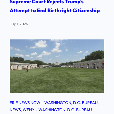
Supreme Court Rejects Trump’s
Attempt to End Birthright Citizenship
July 1, 2026
ERIE NEWS NOW – WASHINGTON, D.C. BUREAU
, 
NEWS
, 
WENY – WASHINGTON, D.C. BUREAU