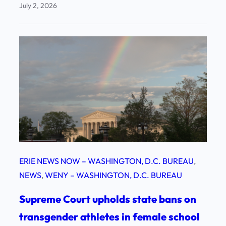
July 2, 2026
ERIE NEWS NOW – WASHINGTON, D.C. BUREAU
, 
NEWS
, 
WENY – WASHINGTON, D.C. BUREAU
Supreme Court upholds state bans on
transgender athletes in female school