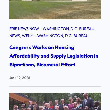
ERIE NEWS NOW – WASHINGTON, D.C. BUREAU
, 
NEWS
, 
WENY – WASHINGTON, D.C. BUREAU
Congress Works on Housing
Affordability and Supply Legislation in
Bipartisan, Bicameral Effort
June 19, 2026