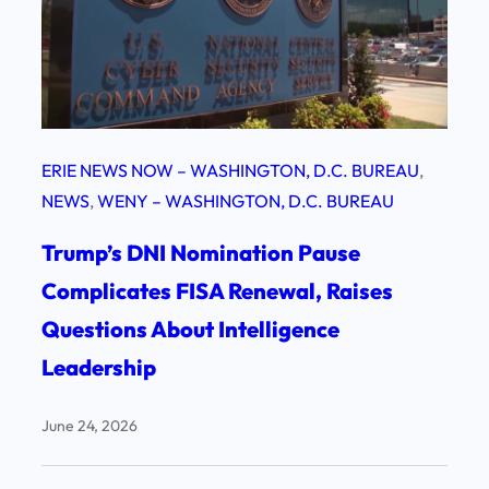
ERIE NEWS NOW – WASHINGTON, D.C. BUREAU
, 
NEWS
, 
WENY – WASHINGTON, D.C. BUREAU
Trump’s DNI Nomination Pause
Complicates FISA Renewal, Raises
Questions About Intelligence
Leadership
June 24, 2026