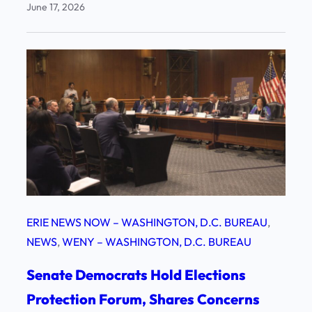
June 17, 2026
ERIE NEWS NOW – WASHINGTON, D.C. BUREAU
, 
NEWS
, 
WENY – WASHINGTON, D.C. BUREAU
Senate Democrats Hold Elections
Protection Forum, Shares Concerns