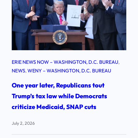
ERIE NEWS NOW – WASHINGTON, D.C. BUREAU
, 
NEWS
, 
WENY – WASHINGTON, D.C. BUREAU
One year later, Republicans tout
Trump’s tax law while Democrats
criticize Medicaid, SNAP cuts
July 2, 2026