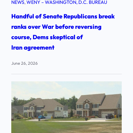
NEWS
, 
WENY – WASHINGTON, D.C. BUREAU
Handful of Senate Republicans break
ranks over War before reversing
course, Dems skeptical of
Iran agreement
June 26, 2026