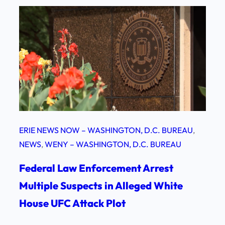
ERIE NEWS NOW – WASHINGTON, D.C. BUREAU
, 
NEWS
, 
WENY – WASHINGTON, D.C. BUREAU
Federal Law Enforcement Arrest
Multiple Suspects in Alleged White
House UFC Attack Plot