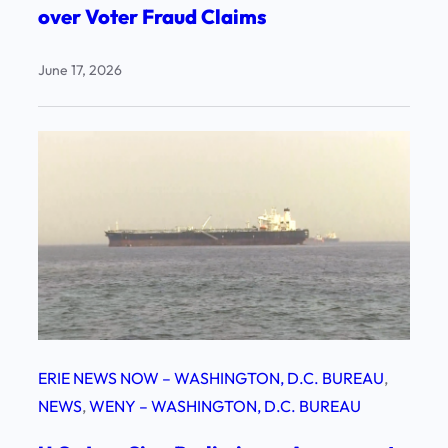
over Voter Fraud Claims
June 17, 2026
ERIE NEWS NOW – WASHINGTON, D.C. BUREAU
, 
NEWS
, 
WENY – WASHINGTON, D.C. BUREAU