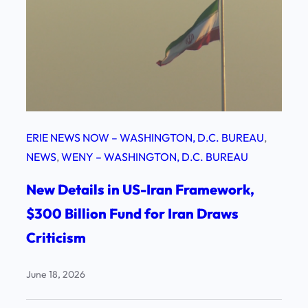
ERIE NEWS NOW – WASHINGTON, D.C. BUREAU
, 
NEWS
, 
WENY – WASHINGTON, D.C. BUREAU
New Details in US-Iran Framework,
$300 Billion Fund for Iran Draws
Criticism
June 18, 2026