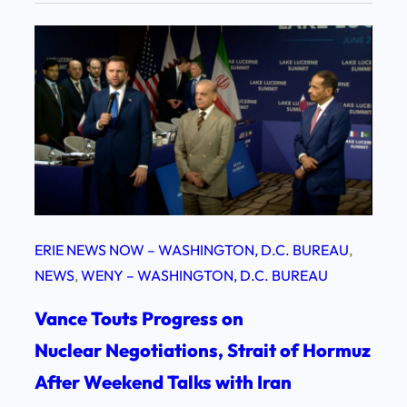
ERIE NEWS NOW – WASHINGTON, D.C. BUREAU
, 
NEWS
, 
WENY – WASHINGTON, D.C. BUREAU
Vance Touts Progress on
Nuclear Negotiations, Strait of Hormuz
After Weekend Talks with Iran