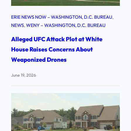
ERIE NEWS NOW – WASHINGTON, D.C. BUREAU
, 
NEWS
, 
WENY – WASHINGTON, D.C. BUREAU
Alleged UFC Attack Plot at White
House Raises Concerns About
Weaponized Drones
June 19, 2026