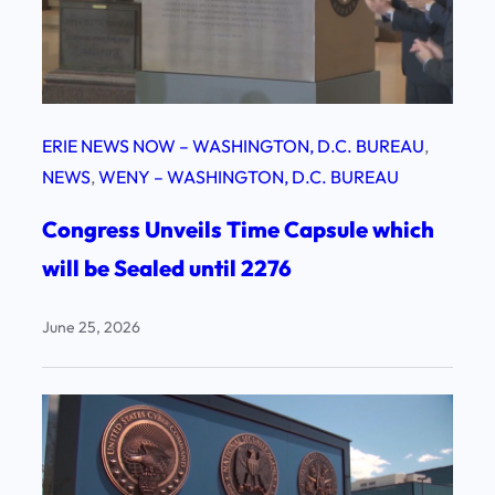
ERIE NEWS NOW – WASHINGTON, D.C. BUREAU
, 
NEWS
, 
WENY – WASHINGTON, D.C. BUREAU
Congress Unveils Time Capsule which
will be Sealed until 2276
June 25, 2026