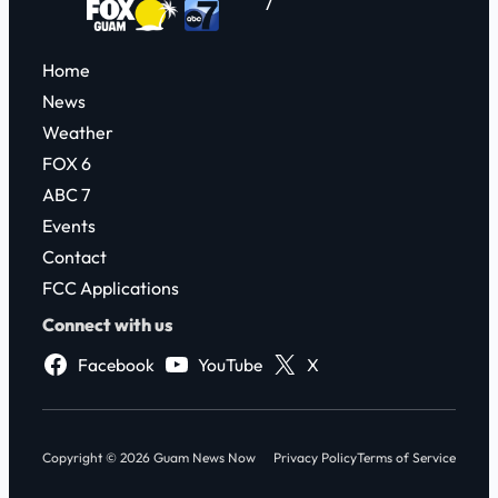
7
Home
News
Weather
FOX 6
ABC 7
Events
Contact
FCC Applications
Connect with us
Facebook
YouTube
X
Copyright © 2026 Guam News Now
Privacy Policy
Terms of Service