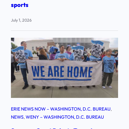
sports
July 1, 2026
ERIE NEWS NOW – WASHINGTON, D.C. BUREAU
, 
NEWS
, 
WENY – WASHINGTON, D.C. BUREAU