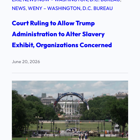
NEWS
, 
WENY – WASHINGTON, D.C. BUREAU
Court Ruling to Allow Trump
Administration to Alter Slavery
Exhibit, Organizations Concerned
June 20, 2026