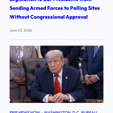
Sending Armed Forces to Polling Sites
Without Congressional Approval
June 23, 2026
ERIE NEWS NOW – WASHINGTON, D.C. BUREAU
, 