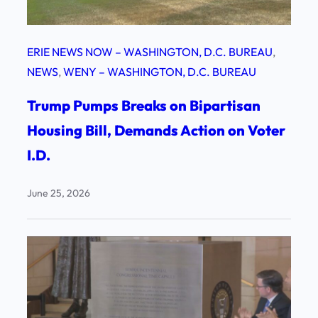
ERIE NEWS NOW – WASHINGTON, D.C. BUREAU
, 
NEWS
, 
WENY – WASHINGTON, D.C. BUREAU
Trump Pumps Breaks on Bipartisan
Housing Bill, Demands Action on Voter
I.D.
June 25, 2026