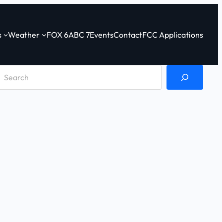
s
Weather
FOX 6
ABC 7
Events
Contact
FCC Applications