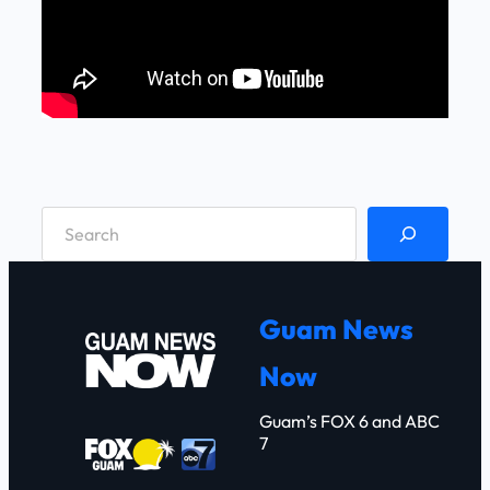
S
e
a
r
Guam News
c
Now
h
Guam’s FOX 6 and ABC
7