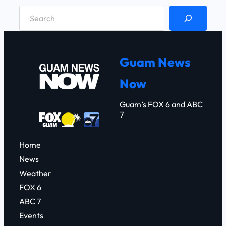
S
e
a
r
Guam News
c
Now
h
Guam’s FOX 6 and ABC
7
Home
News
Weather
FOX 6
ABC 7
Events