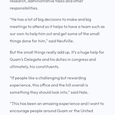
research, administrative tasks and other
responsibilities.
“He has a lot of big decisions to make and big
meetings to attend so it helps to have a team such as
our own to help him out and get some of the small
things done for him,” said Neufville.
But the small things really add up. It’s a huge help for
Guam’s Delegate and his duties in congress and
ultimately, his constituents.
“If people like a challenging but rewarding
experience, this office and the hill overall is
something they should look into,” said Hale,
“This has been an amazing experience and I want to
encourage people around Guam or the United