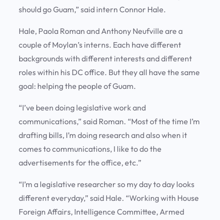
should go Guam,” said intern Connor Hale.
Hale, Paola Roman and Anthony Neufville are a
couple of Moylan’s interns. Each have different
backgrounds with different interests and different
roles within his DC office. But they all have the same
goal: helping the people of Guam.
“I’ve been doing legislative work and
communications,” said Roman. “Most of the time I’m
drafting bills, I’m doing research and also when it
comes to communications, I like to do the
advertisements for the office, etc.”
“I’m a legislative researcher so my day to day looks
different everyday,” said Hale. “Working with House
Foreign Affairs, Intelligence Committee, Armed