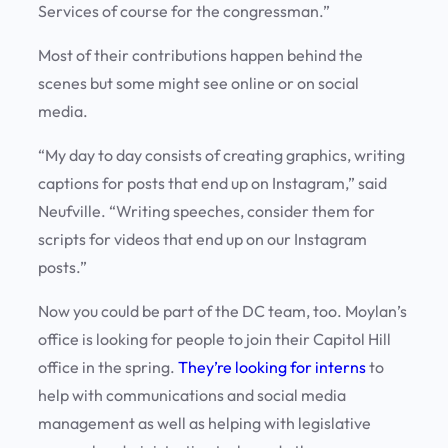
Services of course for the congressman.”
Most of their contributions happen behind the
scenes but some might see online or on social
media.
“My day to day consists of creating graphics, writing
captions for posts that end up on Instagram,” said
Neufville. “Writing speeches, consider them for
scripts for videos that end up on our Instagram
posts.”
Now you could be part of the DC team, too. Moylan’s
office is looking for people to join their Capitol Hill
office in the spring.
They’re looking for interns
to
help with communications and social media
management as well as helping with legislative