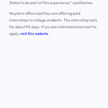
States to be part of this experience,” said Roman.
Moylan’s office said they are offering paid
internships to college students. The internship lasts
for about 90 days. If you are interested and want to
apply,
visit this website
.