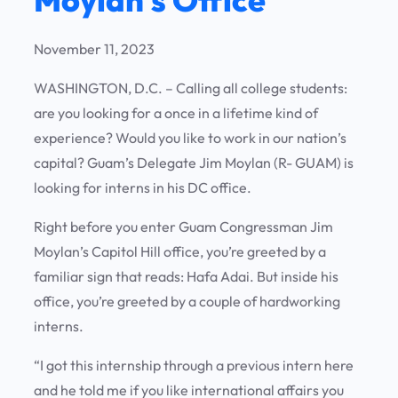
November 11, 2023
WASHINGTON, D.C. – Calling all college students:
are you looking for a once in a lifetime kind of
experience? Would you like to work in our nation’s
capital? Guam’s Delegate Jim Moylan (R- GUAM) is
looking for interns in his DC office.
Right before you enter Guam Congressman Jim
Moylan’s Capitol Hill office, you’re greeted by a
familiar sign that reads: Hafa Adai. But inside his
office, you’re greeted by a couple of hardworking
interns.
“I got this internship through a previous intern here
and he told me if you like international affairs you