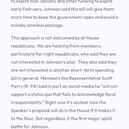
to expire mid-January and other funding to expire
early February. Johnson said this bill will give them
more time to keep the government open and avoid a
holiday omnibus package.
This approach is not welcomed by all House
republicans. We are hearing from members,
particularly far-right republicans, who said they are
not interested in Johnson’s plan. They also said they
are not interested in another short-term spending
bill in general. Members like Representative Scott
Perry (R- PA) said in part on social media he “will not
support a status quo that fails to acknowledge fiscal
irresponsibility.” Right now it’s unclear how the
Speaker’s proposal will do in the House if it makes it
to the floor. But regardless, it the first major uphill
battle for Johnson.