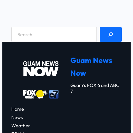
S
e
a
r
Guam News
c
Now
h
Guam’s FOX 6 and ABC
7
Home
News
Weather