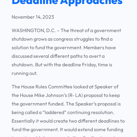
November 14, 2023
WASHINGTON, D.C. – The threat of a government
shutdown grows as congress struggles to find a
solution to fund the government. Members have
discussed several different paths to avert a
shutdown. But with the deadline Friday, time is
running out.
The House Rules Committee looked at Speaker of
the House Mike Johnson’s (R- LA) proposal to keep
the government funded. The Speaker’s proposal is
being called a “laddered” continuing resolution.
Essentially it would create two different deadlines to
fund the government. It would extend some funding