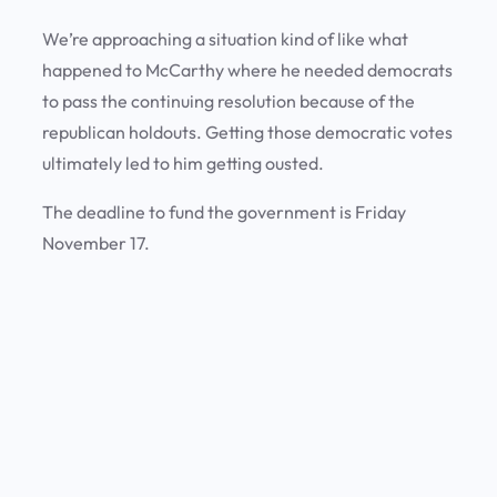
We’re approaching a situation kind of like what
happened to McCarthy where he needed democrats
to pass the continuing resolution because of the
republican holdouts. Getting those democratic votes
ultimately led to him getting ousted.
The deadline to fund the government is Friday
November 17.