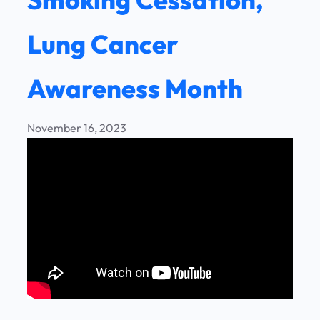
Lung Cancer
Awareness Month
November 16, 2023