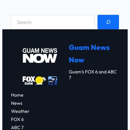
S
e
a
r
Guam News
c
Now
h
Guam’s FOX 6 and ABC
7
Home
News
Weather
FOX 6
ABC 7