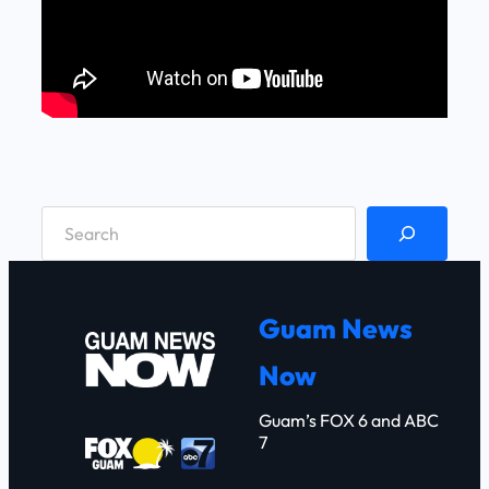
S
e
a
r
Guam News
c
Now
h
Guam’s FOX 6 and ABC
7