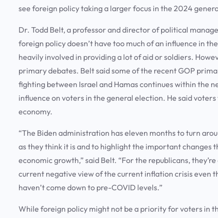
see foreign policy taking a larger focus in the 2024 gener
Dr. Todd Belt, a professor and director of political mana
foreign policy doesn’t have too much of an influence in the
heavily involved in providing a lot of aid or soldiers. How
primary debates. Belt said some of the recent GOP primar
fighting between Israel and Hamas continues within the nex
influence on voters in the general election. He said voter
economy.
“The Biden administration has eleven months to turn arou
as they think it is and to highlight the important changes
economic growth,” said Belt. “For the republicans, they’re
current negative view of the current inflation crisis even 
haven’t come down to pre-COVID levels.”
While foreign policy might not be a priority for voters in 