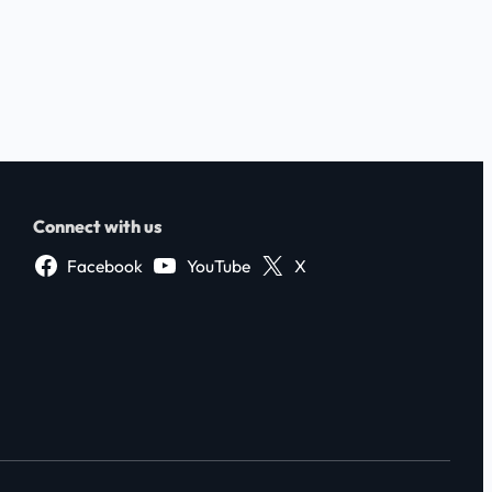
Connect with us
Facebook
YouTube
X