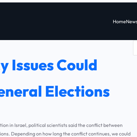
Home
New
S
e
y Issues Could
a
r
c
neral Elections
h
 in Israel, political scientists said the conflict between
ions. Depending on how long the conflict continues, we could