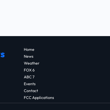
Home
s
News
Weather
FOX 6
ABC 7
Events
Contact
FCC Applications