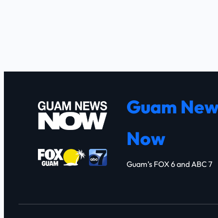
Guam New
Now
Guam’s FOX 6 and ABC 7