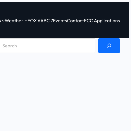
s
Weather
FOX 6
ABC 7
Events
Contact
FCC Applications