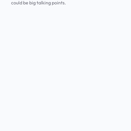
could be big talking points.