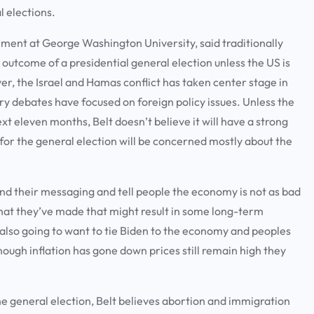
al elections.
gement at George Washington University, said traditionally
 outcome of a presidential general election unless the US is
ever, the Israel and Hamas conflict has taken center stage in
y debates have focused on foreign policy issues. Unless the
t eleven months, Belt doesn’t believe it will have a strong
s for the general election will be concerned mostly about the
nd their messaging and tell people the economy is not as bad
 that they’ve made that might result in some long-term
 also going to want to tie Biden to the economy and peoples
though inflation has gone down prices still remain high they
the general election, Belt believes abortion and immigration