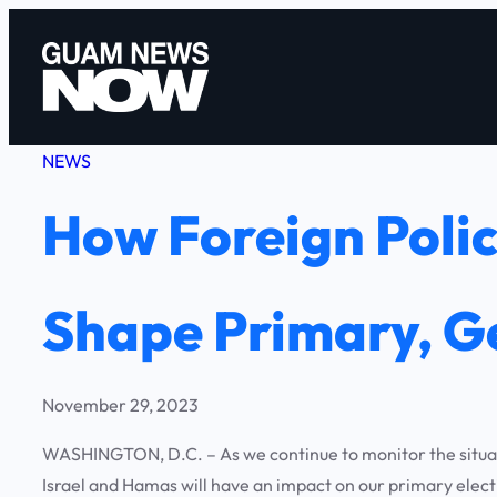
Skip
to
content
NEWS
How Foreign Polic
Shape Primary, Ge
November 29, 2023
WASHINGTON, D.C. – As we continue to monitor the situation
Israel and Hamas will have an impact on our primary elect