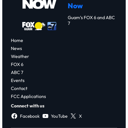
Now
h
Guam’s FOX 6 and ABC
7
Home
News
Weather
FOX 6
ABC 7
Events
Contact
FCC Applications
Connect with us
Facebook
YouTube
X