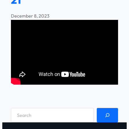
December 8, 2023
S
e
a