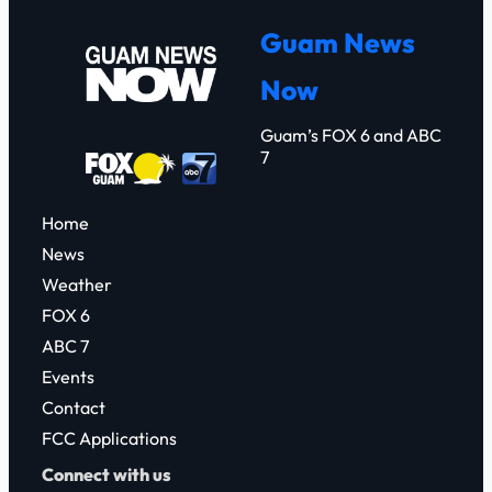
r
Guam News
c
Now
h
Guam’s FOX 6 and ABC
7
Home
News
Weather
FOX 6
ABC 7
Events
Contact
FCC Applications
Connect with us