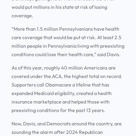
would put millions in his state at risk of losing
coverage.
“More than 1.5 million Pennsylvanians have health
care coverage that would be put at risk. At least 2.5
million people in Pennsylvania living with preexisting
conditions could lose their health care,” said Davis.
As of this year, roughly 40 million Americans are
covered under the ACA, the highest total on record.
Supporters call Obamacare a lifeline that has
expanded Medicaid eligibility, created a health
insurance marketplace and helped those with
preexisting conditions for the past 13 years.
Now, Davis, and Democrats around the country, are
sounding the alarm after 2024 Republican