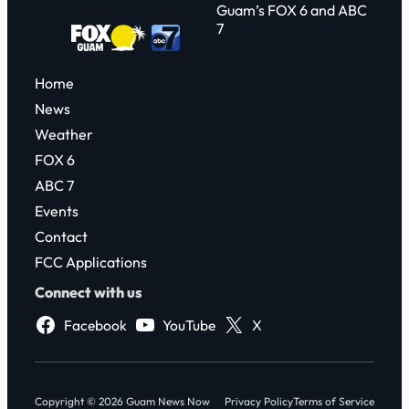
Guam’s FOX 6 and ABC
7
Home
News
Weather
FOX 6
ABC 7
Events
Contact
FCC Applications
Connect with us
Facebook
YouTube
X
Copyright © 2026 Guam News Now
Privacy Policy
Terms of Service