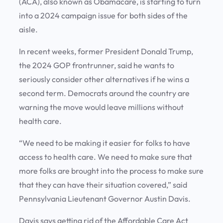
(ACA), also known as Obamacare, is starting to turn
into a 2024 campaign issue for both sides of the
aisle.
In recent weeks, former President Donald Trump,
the 2024 GOP frontrunner, said he wants to
seriously consider other alternatives if he wins a
second term. Democrats around the country are
warning the move would leave millions without
health care.
“We need to be making it easier for folks to have
access to health care. We need to make sure that
more folks are brought into the process to make sure
that they can have their situation covered,” said
Pennsylvania Lieutenant Governor Austin Davis.
Davis says getting rid of the Affordable Care Act