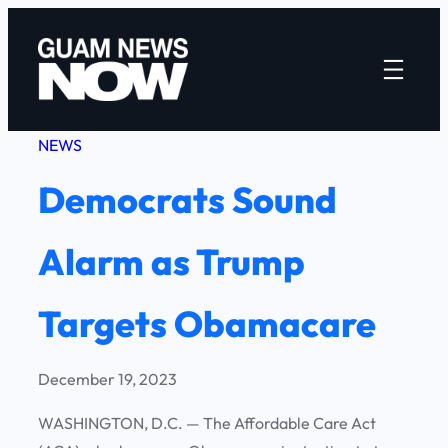
Skip
to
content
NEWS
Democrats Sound
Alarm as Trump
Targets Obamacare
December 19, 2023
WASHINGTON, D.C. — The Affordable Care Act