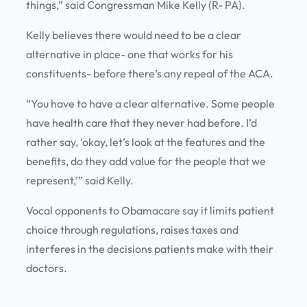
things,” said Congressman Mike Kelly (R- PA).
Kelly believes there would need to be a clear
alternative in place- one that works for his
constituents- before there’s any repeal of the ACA.
“You have to have a clear alternative. Some people
have health care that they never had before. I’d
rather say, ‘okay, let’s look at the features and the
benefits, do they add value for the people that we
represent,’” said Kelly.
Vocal opponents to Obamacare say it limits patient
choice through regulations, raises taxes and
interferes in the decisions patients make with their
doctors.