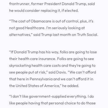
frontrunner, former President Donald Trump, said
he would consider replacing it, if elected.
“The cost of Obamacare is out of control, plus, it’s
not good Healthcare. I’m seriously looking at
alternatives,” said Trump last month on Truth Social.
“If Donald Trump has his way, folks are going to lose
their health care insurance. Folks are going to see
skyrocketing health care costs and they’re going to
see people put at risk,” said Davis. “We can’t afford
that here in Pennsylvania and we can’t afford it in
the United States of America,” he added.
“I don’t like government-supplied everything. I do
like people having that personal choice to do those