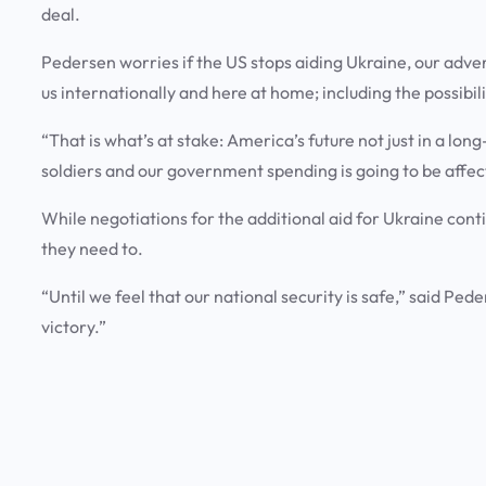
deal.
Pedersen worries if the US stops aiding Ukraine, our adve
us internationally and here at home; including the possibi
“That is what’s at stake: America’s future not just in a l
soldiers and our government spending is going to be affec
While negotiations for the additional aid for Ukraine cont
they need to.
“Until we feel that our national security is safe,” said Pede
victory.”