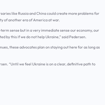
rsaries like Russia and China could create more problems for
lity of another era of America at war.
ong-term sense but in a very immediate sense our economy, our
ted by this if we do not help Ukraine,” said Pedersen.
inues, these advocates plan on staying out here for as long as
rsen. “Until we feel Ukraine is on a clear, definitive path to