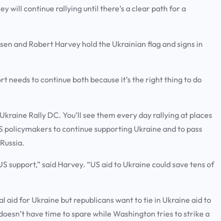
y will continue rallying until there’s a clear path for a
sen and Robert Harvey hold the Ukrainian flag and signs in
 needs to continue both because it’s the right thing to do
kraine Rally DC. You’ll see them every day rallying at places
US policymakers to continue supporting Ukraine and to pass
 Russia.
S support,” said Harvey. “US aid to Ukraine could save tens of
l aid for Ukraine but republicans want to tie in Ukraine aid to
doesn’t have time to spare while Washington tries to strike a