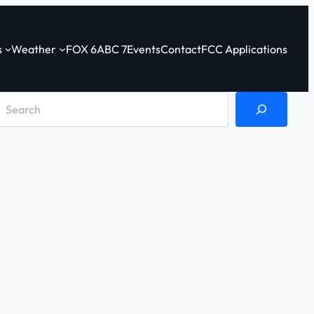
s
Weather
FOX 6
ABC 7
Events
Contact
FCC Applications