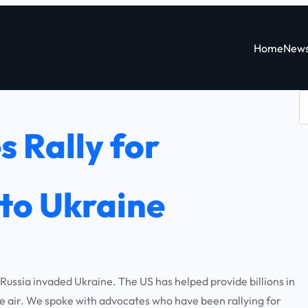
Home
New
S
e
 Rally for
a
r
c
to Ukraine
h
ssia invaded Ukraine. The US has helped provide billions in
the air. We spoke with advocates who have been rallying for