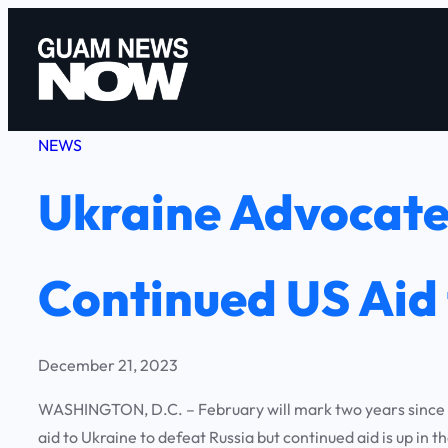
Skip
to
content
NEWS
Ukraine Advocates
Continued US Aid 
December 21, 2023
WASHINGTON, D.C. – February will mark two years since Ru
aid to Ukraine to defeat Russia but continued aid is up in 