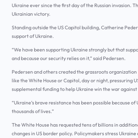
Ukraine ever since the first day of the Russian invasion. The
Ukrainian victory.
Standing outside the US Capitol building, Catherine Peder
support of Ukraine.
“We have been supporting Ukraine strongly but that support
and because our security relies on it,” said Pedersen.
Pedersen and others created the grassroots organization U
like the White House or Capitol, day or night, pressuring 
supplemental funding to help Ukraine win the war against
“Ukraine’s brave resistance has been possible because of U
thousands of lives.”
The White House has requested tens of billions in additiona
changes in US border policy. Policymakers stress Ukraine 