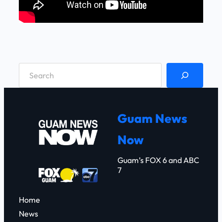
S
e
a
r
Guam News
c
Now
h
Guam’s FOX 6 and ABC
7
Home
News