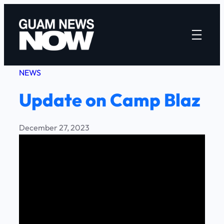
Skip
to
content
NEWS
Update on Camp Blaz
December 27, 2023