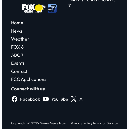
7
Home
News
Weather
FOX 6
ABC 7
Events
Contact
FCC Applications
Connect with us
Facebook
YouTube
X
Copyright © 2026 Guam News Now
Privacy Policy
Terms of Service