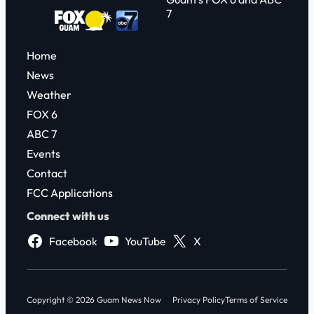
7
Home
News
Weather
FOX 6
ABC 7
Events
Contact
FCC Applications
Connect with us
Facebook
YouTube
X
Copyright © 2026 Guam News Now
Privacy Policy
Terms of Service