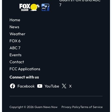
7
Home
News
Weather
FOX 6
ABC 7
Events
Contact
FCC Applications
Connect with us
Facebook
YouTube
X
Copyright © 2026 Guam News Now
Privacy Policy
Terms of Service