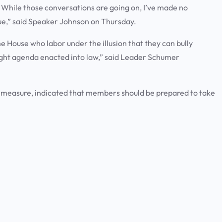
. While those conversations are going on, I’ve made no
true,” said Speaker Johnson on Thursday.
e House who labor under the illusion that they can bully
right agenda enacted into law,” said Leader Schumer
 measure, indicated that members should be prepared to take