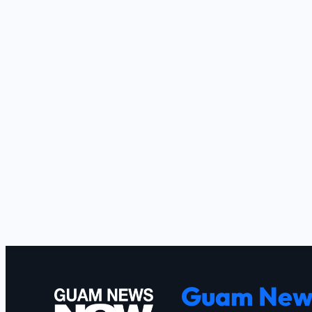
Guam New