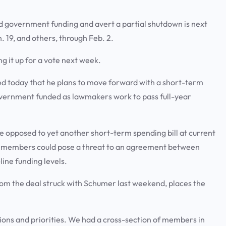
 government funding and avert a partial shutdown is next
 19, and others, through Feb. 2.
ng it up for a vote next week.
 today that he plans to move forward with a short-term
overnment funded as lawmakers work to pass full-year
e opposed to yet another short-term spending bill at current
e members could pose a threat to an agreement between
ine funding levels.
om the deal struck with Schumer last weekend, places the
ions and priorities. We had a cross-section of members in