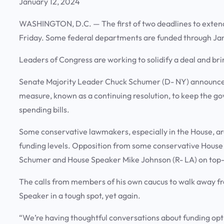
January 12, 2024
WASHINGTON, D.C. — The first of two deadlines to extend
Friday. Some federal departments are funded through Jan.
Leaders of Congress are working to solidify a deal and bri
Senate Majority Leader Chuck Schumer (D- NY) announced
measure, known as a continuing resolution, to keep the g
spending bills.
Some conservative lawmakers, especially in the House, ar
funding levels. Opposition from some conservative Hous
Schumer and House Speaker Mike Johnson (R- LA) on top-l
The calls from members of his own caucus to walk away fr
Speaker in a tough spot, yet again.
“We’re having thoughtful conversations about funding opt