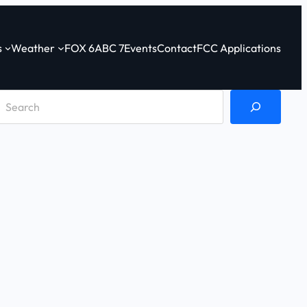
s
Weather
FOX 6
ABC 7
Events
Contact
FCC Applications