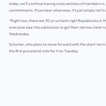
today, we’ll continue having cross sections of members in
commitments. If you hear otherwise, it’s just simply not 
“Right now, there are 30 or so hard-right Republicans in th
everyone else into submission to get their narrow, hard-
Wednesday.
Schumer, who plans to move forward with the short-term
the first procedural vote for it on Tuesday.