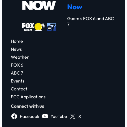
Now
h
Guam’s FOX 6 and ABC
7
Home
News
Weather
FOX 6
ABC 7
Events
Contact
FCC Applications
Connect with us
Facebook
YouTube
X