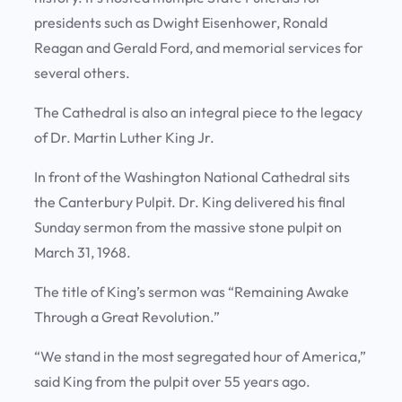
presidents such as Dwight Eisenhower, Ronald
Reagan and Gerald Ford, and memorial services for
several others.
The Cathedral is also an integral piece to the legacy
of Dr. Martin Luther King Jr.
In front of the Washington National Cathedral sits
the Canterbury Pulpit. Dr. King delivered his final
Sunday sermon from the massive stone pulpit on
March 31, 1968.
The title of King’s sermon was “Remaining Awake
Through a Great Revolution.”
“We stand in the most segregated hour of America,”
said King from the pulpit over 55 years ago.