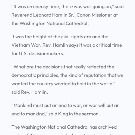
“It was an uneasy time, there was war going on,” said
Reverend Leonard Hamlin Sr., Canon Missioner at
the Washington National Cathedral.
It was the height of the civil rights era and the
Vietnam War. Rev. Hamlin says it was a critical time
for U.S. decisionmakers.
“What are the decisions that really reflected the
democratic principles, the kind of reputation that we
wanted the country wanted to hold in the world,”
said Rev. Hamlin.
“Mankind must put an end to war, or war will put an
end to mankind,” said King in the sermon.
The Washington National Cathedral has archived