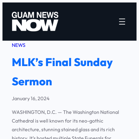
Skip
to
content
NEWS
MLK’s Final Sunday
Sermon
January 16, 2024
WASHINGTON, D.C. — The Washington National
Cathedral is well known for its neo-gothic
architecture, stunning stained glass and its rich
history. It’s hosted multiple State Funerals for