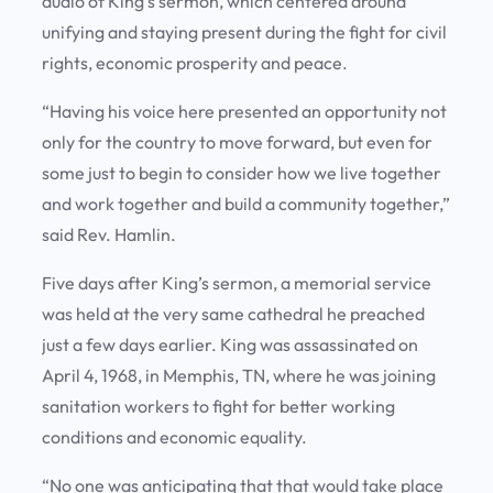
audio of King’s sermon, which centered around
unifying and staying present during the fight for civil
rights, economic prosperity and peace.
“Having his voice here presented an opportunity not
only for the country to move forward, but even for
some just to begin to consider how we live together
and work together and build a community together,”
said Rev. Hamlin.
Five days after King’s sermon, a memorial service
was held at the very same cathedral he preached
just a few days earlier. King was assassinated on
April 4, 1968, in Memphis, TN, where he was joining
sanitation workers to fight for better working
conditions and economic equality.
“No one was anticipating that that would take place