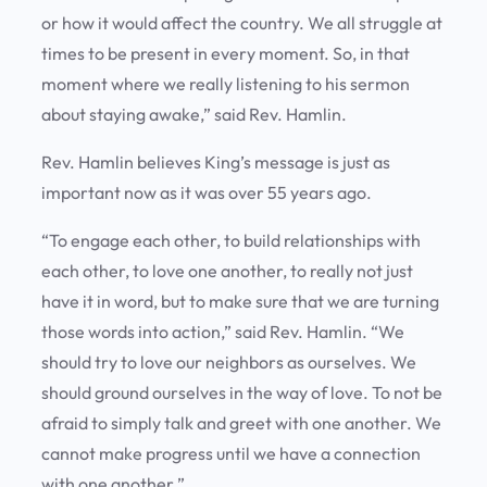
or how it would affect the country. We all struggle at
times to be present in every moment. So, in that
moment where we really listening to his sermon
about staying awake,” said Rev. Hamlin.
Rev. Hamlin believes King’s message is just as
important now as it was over 55 years ago.
“To engage each other, to build relationships with
each other, to love one another, to really not just
have it in word, but to make sure that we are turning
those words into action,” said Rev. Hamlin. “We
should try to love our neighbors as ourselves. We
should ground ourselves in the way of love. To not be
afraid to simply talk and greet with one another. We
cannot make progress until we have a connection
with one another.”