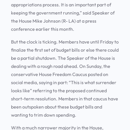
appropriations process. It is an important part of
keeping the government running,” said Speaker of
the House Mike Johnson (R- LA) at a press
conference earlier this month.
But the clock is ticking. Members have until Friday to
finalize the first set of budget bills or else there could
be a partial shutdown. The Speaker of the House is
dealing with a rough road ahead. On Sunday, the
conservative House Freedom Caucus posted on
social media, saying in part: “This is what surrender
looks like” referring to the proposed continued
short-term resolution. Members in that caucus have
been outspoken about these budget bills and
wanting to trim down spending.
With a much narrower majority in the House,