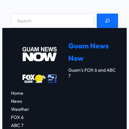
S
e
a
r
Guam News
c
Now
h
Guam’s FOX 6 and ABC
7
Home
News
Weather
FOX 6
ABC 7