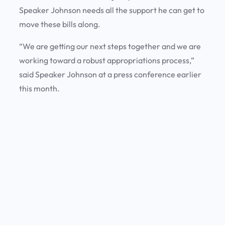
Speaker Johnson needs all the support he can get to
move these bills along.
“We are getting our next steps together and we are
working toward a robust appropriations process,”
said Speaker Johnson at a press conference earlier
this month.