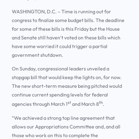
WASHINGTON, D.C. – Time is running out for
congress to finalize some budget bills. The deadline
for some of these bills is this Friday but the House
and Senate still haven’t voted on these bills which
have some worried it could trigger a partial
government shutdown.
On Sunday, congressional leaders unveiled a
stopgap bill that would keep the lights on, for now.
The new short-term measure being pitched would
continue current spending levels for federal
st
th
agencies through March 1
and March 8
.
“We achieved a strong top line agreement that
allows our Appropriations Committee and, and all
those who work on this to complete the