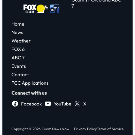
7
Home
News
Weather
FOX 6
ABC 7
Events
Contact
FCC Applications
Connect with us
Facebook
YouTube
X
Copyright © 2026 Guam News Now
Privacy Policy
Terms of Service