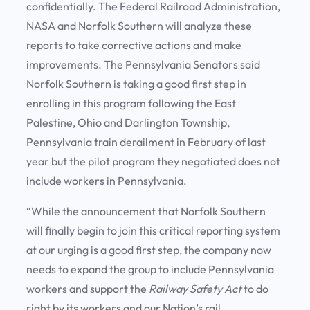
confidentially. The Federal Railroad Administration,
NASA and Norfolk Southern will analyze these
reports to take corrective actions and make
improvements. The Pennsylvania Senators said
Norfolk Southern is taking a good first step in
enrolling in this program following the East
Palestine, Ohio and Darlington Township,
Pennsylvania train derailment in February of last
year but the pilot program they negotiated does not
include workers in Pennsylvania.
“While the announcement that Norfolk Southern
will finally begin to join this critical reporting system
at our urging is a good first step, the company now
needs to expand the group to include Pennsylvania
workers and support the
Railway Safety Act
to do
right by its workers and our Nation’s rail