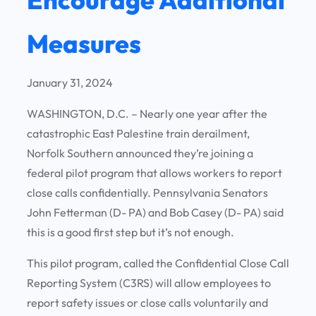
Measures
January 31, 2024
WASHINGTON, D.C. – Nearly one year after the
catastrophic East Palestine train derailment,
Norfolk Southern announced they’re joining a
federal pilot program that allows workers to report
close calls confidentially. Pennsylvania Senators
John Fetterman (D- PA) and Bob Casey (D- PA) said
this is a good first step but it’s not enough.
This pilot program, called the Confidential Close Call
Reporting System (C3RS) will allow employees to
report safety issues or close calls voluntarily and