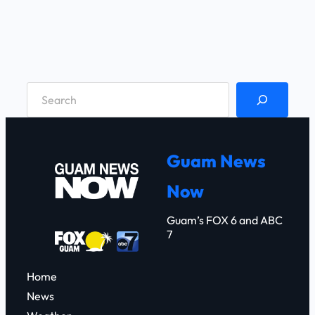
S
e
a
r
Guam News
c
Now
h
Guam’s FOX 6 and ABC
7
Home
News