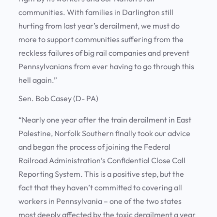
communities. With families in Darlington still
hurting from last year’s derailment, we must do
more to support communities suffering from the
reckless failures of big rail companies and prevent
Pennsylvanians from ever having to go through this
hell again.”
Sen. Bob Casey (D- PA)
“Nearly one year after the train derailment in East
Palestine, Norfolk Southern finally took our advice
and began the process of joining the Federal
Railroad Administration’s Confidential Close Call
Reporting System. This is a positive step, but the
fact that they haven’t committed to covering all
workers in Pennsylvania – one of the two states
most deeply affected by the toxic derailment a year