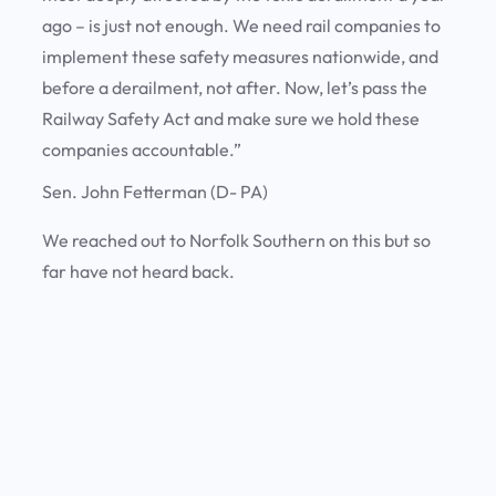
ago – is just not enough. We need rail companies to
implement these safety measures nationwide, and
before a derailment, not after. Now, let’s pass the
Railway Safety Act and make sure we hold these
companies accountable.”
Sen. John Fetterman (D- PA)
We reached out to Norfolk Southern on this but so
far have not heard back.