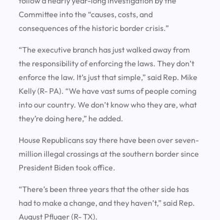
follow a nearly year-long investigation by the
Committee into the “causes, costs, and
consequences of the historic border crisis.”
“The executive branch has just walked away from
the responsibility of enforcing the laws. They don’t
enforce the law. It’s just that simple,” said Rep. Mike
Kelly (R- PA). “We have vast sums of people coming
into our country. We don’t know who they are, what
they’re doing here,” he added.
House Republicans say there have been over seven-
million illegal crossings at the southern border since
President Biden took office.
“There’s been three years that the other side has
had to make a change, and they haven’t,” said Rep.
August Pfluger (R- TX).