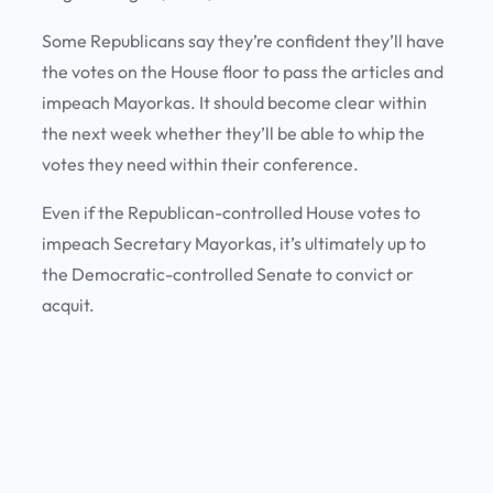
Some Republicans say they’re confident they’ll have
the votes on the House floor to pass the articles and
impeach Mayorkas. It should become clear within
the next week whether they’ll be able to whip the
votes they need within their conference.
Even if the Republican-controlled House votes to
impeach Secretary Mayorkas, it’s ultimately up to
the Democratic-controlled Senate to convict or
acquit.