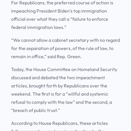
For Republicans, the preferred course of action is
impeaching President Biden’s top immigration
official over what they call a “failure to enforce
federal immigration laws.”
“We cannot allow a cabinet secretary with no regard
for the separation of powers, of the rule of law, to
remain in office,” said Rep. Green.
Today, the House Committee on Homeland Security
discussed and debated the two impeachment
articles, brought forth by Republicans over the
weekend. The first is for a “willful and systemic
refusal to comply with the law” and the second, a
“breach of public trust.”
According to House Republicans, these articles