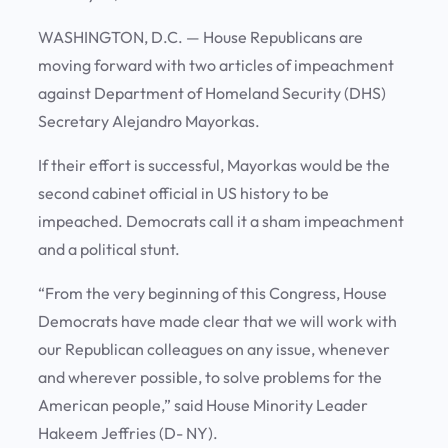
WASHINGTON, D.C. — House Republicans are
moving forward with two articles of impeachment
against Department of Homeland Security (DHS)
Secretary Alejandro Mayorkas.
If their effort is successful, Mayorkas would be the
second cabinet official in US history to be
impeached. Democrats call it a sham impeachment
and a political stunt.
“From the very beginning of this Congress, House
Democrats have made clear that we will work with
our Republican colleagues on any issue, whenever
and wherever possible, to solve problems for the
American people,” said House Minority Leader
Hakeem Jeffries (D- NY).