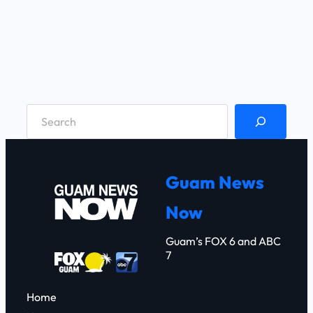
S
e
a
r
Guam News
c
Now
h
Guam’s FOX 6 and ABC
7
Home