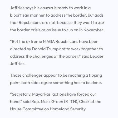
Jeffries says his caucus is ready to work in a
bipartisan manner to address the border, but adds
that Republicans are not, because they want to use
the border crisis as an issue to run on in November.
“But the extreme MAGA Republicans have been
directed by Donald Trump not to work together to
address the challenges at the border,” said Leader
Jeffries.
Those challenges appear to be reaching a tipping
point, both sides agree something has to be done.
“Secretary, Mayorkas’ actions have forced our
hand,” said Rep. Mark Green (R- TN), Chair of the
House Committee on Homeland Security.