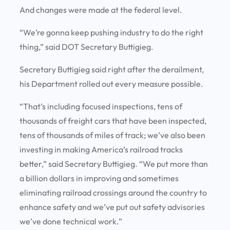
And changes were made at the federal level.
“We’re gonna keep pushing industry to do the right
thing,” said DOT Secretary Buttigieg.
Secretary Buttigieg said right after the derailment,
his Department rolled out every measure possible.
“That’s including focused inspections, tens of
thousands of freight cars that have been inspected,
tens of thousands of miles of track; we’ve also been
investing in making America’s railroad tracks
better,” said Secretary Buttigieg. “We put more than
a billion dollars in improving and sometimes
eliminating railroad crossings around the country to
enhance safety and we’ve put out safety advisories
we’ve done technical work.”