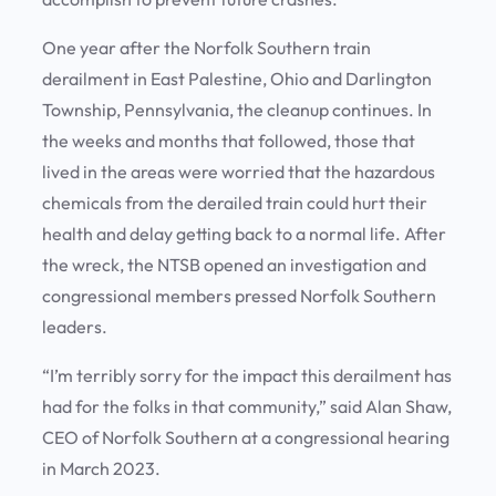
One year after the Norfolk Southern train
derailment in East Palestine, Ohio and Darlington
Township, Pennsylvania, the cleanup continues. In
the weeks and months that followed, those that
lived in the areas were worried that the hazardous
chemicals from the derailed train could hurt their
health and delay getting back to a normal life. After
the wreck, the NTSB opened an investigation and
congressional members pressed Norfolk Southern
leaders.
“I’m terribly sorry for the impact this derailment has
had for the folks in that community,” said Alan Shaw,
CEO of Norfolk Southern at a congressional hearing
in March 2023.