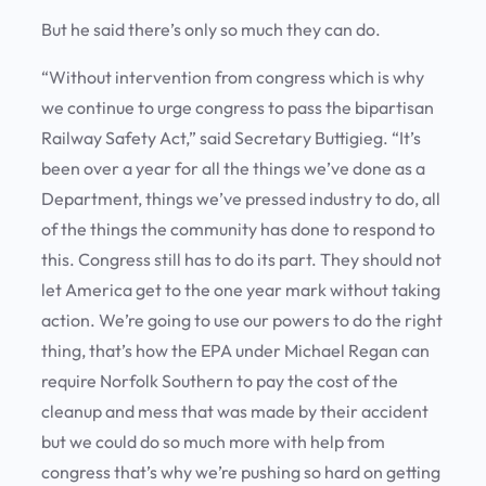
But he said there’s only so much they can do.
“Without intervention from congress which is why
we continue to urge congress to pass the bipartisan
Railway Safety Act,” said Secretary Buttigieg. “It’s
been over a year for all the things we’ve done as a
Department, things we’ve pressed industry to do, all
of the things the community has done to respond to
this. Congress still has to do its part. They should not
let America get to the one year mark without taking
action. We’re going to use our powers to do the right
thing, that’s how the EPA under Michael Regan can
require Norfolk Southern to pay the cost of the
cleanup and mess that was made by their accident
but we could do so much more with help from
congress that’s why we’re pushing so hard on getting