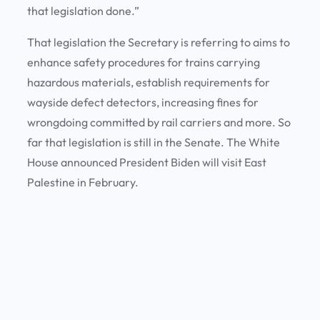
that legislation done.”
That legislation the Secretary is referring to aims to
enhance safety procedures for trains carrying
hazardous materials, establish requirements for
wayside defect detectors, increasing fines for
wrongdoing committed by rail carriers and more. So
far that legislation is still in the Senate. The White
House announced President Biden will visit East
Palestine in February.