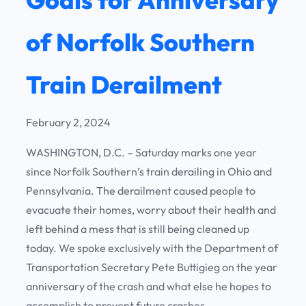
of Norfolk Southern
Train Derailment
February 2, 2024
WASHINGTON, D.C. – Saturday marks one year
since Norfolk Southern’s train derailing in Ohio and
Pennsylvania. The derailment caused people to
evacuate their homes, worry about their health and
left behind a mess that is still being cleaned up
today. We spoke exclusively with the Department of
Transportation Secretary Pete Buttigieg on the year
anniversary of the crash and what else he hopes to
accomplish to prevent future crashes.