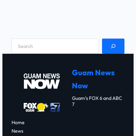
S
e
a
r
Guam News
c
Now
h
Guam’s FOX 6 and ABC
7
Home
News