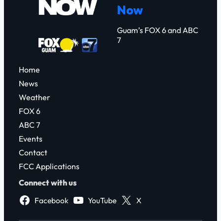
Now
h
Guam’s FOX 6 and ABC
7
Home
News
Weather
FOX 6
ABC 7
Events
Contact
FCC Applications
Connect with us
Facebook
YouTube
X