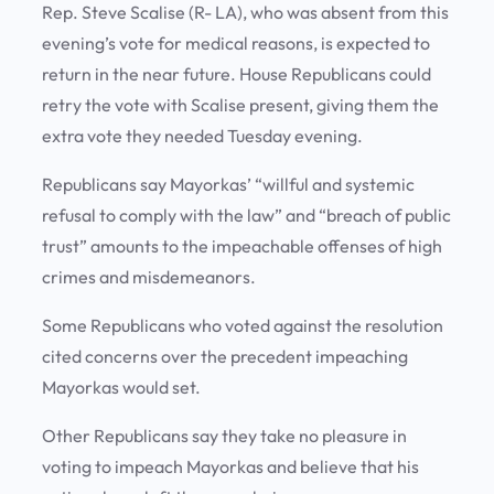
Rep. Steve Scalise (R- LA), who was absent from this
evening’s vote for medical reasons, is expected to
return in the near future. House Republicans could
retry the vote with Scalise present, giving them the
extra vote they needed Tuesday evening.
Republicans say Mayorkas’ “willful and systemic
refusal to comply with the law” and “breach of public
trust” amounts to the impeachable offenses of high
crimes and misdemeanors.
Some Republicans who voted against the resolution
cited concerns over the precedent impeaching
Mayorkas would set.
Other Republicans say they take no pleasure in
voting to impeach Mayorkas and believe that his