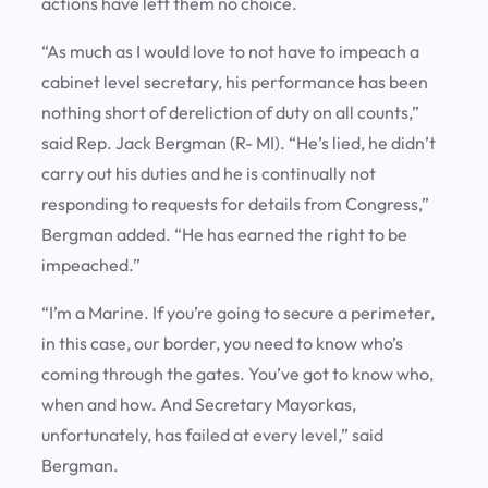
actions have left them no choice.
“As much as I would love to not have to impeach a
cabinet level secretary, his performance has been
nothing short of dereliction of duty on all counts,”
said Rep. Jack Bergman (R- MI). “He’s lied, he didn’t
carry out his duties and he is continually not
responding to requests for details from Congress,”
Bergman added. “He has earned the right to be
impeached.”
“I’m a Marine. If you’re going to secure a perimeter,
in this case, our border, you need to know who’s
coming through the gates. You’ve got to know who,
when and how. And Secretary Mayorkas,
unfortunately, has failed at every level,” said
Bergman.