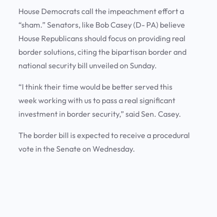
House Democrats call the impeachment effort a
“sham.” Senators, like Bob Casey (D- PA) believe
House Republicans should focus on providing real
border solutions, citing the bipartisan border and
national security bill unveiled on Sunday.
“I think their time would be better served this
week working with us to pass a real significant
investment in border security,” said Sen. Casey.
The border bill is expected to receive a procedural
vote in the Senate on Wednesday.