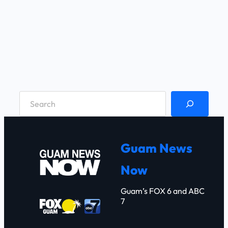
S
e
a
r
Guam News
c
Now
h
Guam’s FOX 6 and ABC
7