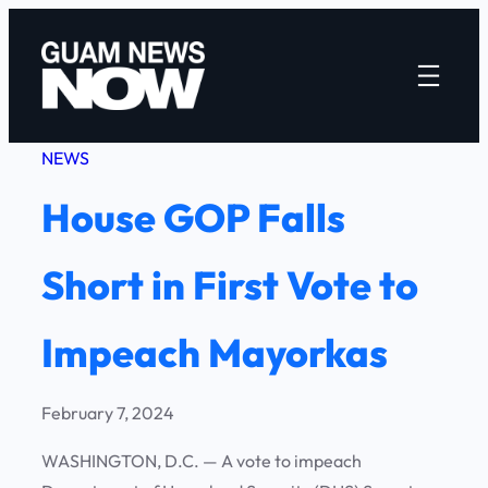
Skip
to
content
NEWS
House GOP Falls
Short in First Vote to
Impeach Mayorkas
February 7, 2024
WASHINGTON, D.C. — A vote to impeach