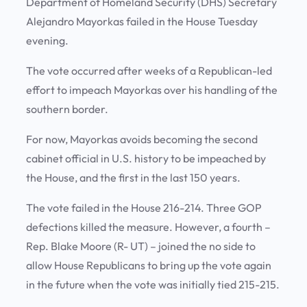
Department of Homeland Security (DHS) Secretary
Alejandro Mayorkas failed in the House Tuesday
evening.
The vote occurred after weeks of a Republican-led
effort to impeach Mayorkas over his handling of the
southern border.
For now, Mayorkas avoids becoming the second
cabinet official in U.S. history to be impeached by
the House, and the first in the last 150 years.
The vote failed in the House 216-214. Three GOP
defections killed the measure. However, a fourth –
Rep. Blake Moore (R- UT) – joined the no side to
allow House Republicans to bring up the vote again
in the future when the vote was initially tied 215-215.