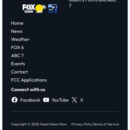
7
Home
News
Weather
FOX 6
ABC 7
Events
Contact
FCC Applications
Connect with us
Facebook
YouTube
X
Copyright © 2026 Guam News Now
Privacy Policy
Terms of Service