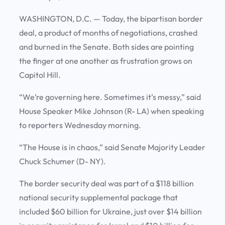
WASHINGTON, D.C. — Today, the bipartisan border
deal, a product of months of negotiations, crashed
and burned in the Senate. Both sides are pointing
the finger at one another as frustration grows on
Capitol Hill.
“We’re governing here. Sometimes it’s messy,” said
House Speaker Mike Johnson (R- LA) when speaking
to reporters Wednesday morning.
“The House is in chaos,” said Senate Majority Leader
Chuck Schumer (D- NY).
The border security deal was part of a $118 billion
national security supplemental package that
included $60 billion for Ukraine, just over $14 billion