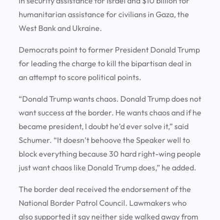
in security assistance for Israel and $10 billion for
humanitarian assistance for civilians in Gaza, the
West Bank and Ukraine.
Democrats point to former President Donald Trump
for leading the charge to kill the bipartisan deal in
an attempt to score political points.
“Donald Trump wants chaos. Donald Trump does not
want success at the border. He wants chaos and if he
became president, I doubt he’d ever solve it,” said
Schumer. “It doesn’t behoove the Speaker well to
block everything because 30 hard right-wing people
just want chaos like Donald Trump does,” he added.
The border deal received the endorsement of the
National Border Patrol Council. Lawmakers who
also supported it say neither side walked away from