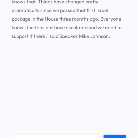
knows that. Things have changed pretty
dramatically since we passed that first Israel
package in the House three months ago. Everyone
knows the tensions have escalated and we need to
support it there,” said Speaker Mike Johnson.