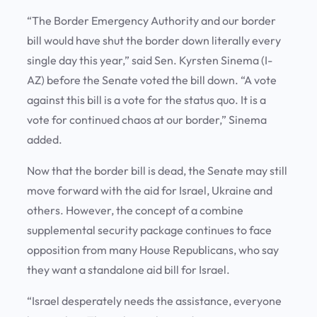
“The Border Emergency Authority and our border
bill would have shut the border down literally every
single day this year,” said Sen. Kyrsten Sinema (I-
AZ) before the Senate voted the bill down. “A vote
against this bill is a vote for the status quo. It is a
vote for continued chaos at our border,” Sinema
added.
Now that the border bill is dead, the Senate may still
move forward with the aid for Israel, Ukraine and
others. However, the concept of a combine
supplemental security package continues to face
opposition from many House Republicans, who say
they want a standalone aid bill for Israel.
“Israel desperately needs the assistance, everyone