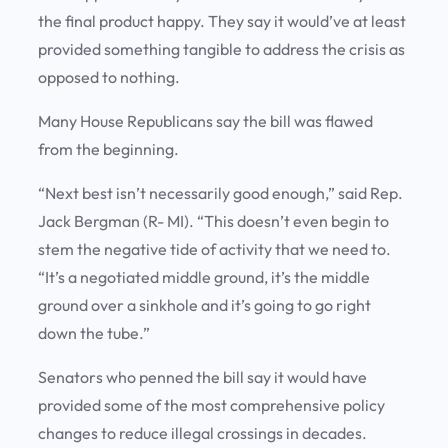
the final product happy. They say it would’ve at least
provided something tangible to address the crisis as
opposed to nothing.
Many House Republicans say the bill was flawed
from the beginning.
“Next best isn’t necessarily good enough,” said Rep.
Jack Bergman (R- MI). “This doesn’t even begin to
stem the negative tide of activity that we need to.
“It’s a negotiated middle ground, it’s the middle
ground over a sinkhole and it’s going to go right
down the tube.”
Senators who penned the bill say it would have
provided some of the most comprehensive policy
changes to reduce illegal crossings in decades.