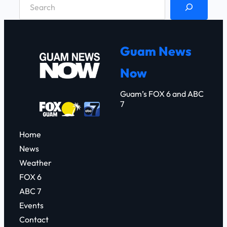
S
e
a
r
Guam News
c
Now
h
Guam’s FOX 6 and ABC
7
Home
News
Weather
FOX 6
ABC 7
Events
Contact