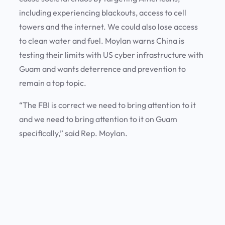
including experiencing blackouts, access to cell
towers and the internet. We could also lose access
to clean water and fuel. Moylan warns China is
testing their limits with US cyber infrastructure with
Guam and wants deterrence and prevention to
remain a top topic.
“The FBI is correct we need to bring attention to it
and we need to bring attention to it on Guam
specifically,” said Rep. Moylan.