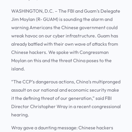
WASHINGTON, D.C. – The FBI and Guam’s Delegate
Jim Moylan (R- GUAM) is sounding the alarm and
warning Americans the Chinese government could
wreak havoc on our cyber infrastructure. Guam has
already battled with their own wave of attacks from
Chinese hackers. We spoke with Congressman
Moylan on this and the threat China poses to the
island.
“The CCP’s dangerous actions, China’s multipronged
assault on our national and economic security make
it the defining threat of our generation,” said FBI
Director Christopher Wray in a recent congressional
hearing.
Wray gave a daunting message: Chinese hackers