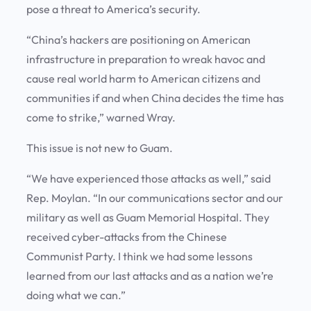
pose a threat to America’s security.
“China’s hackers are positioning on American
infrastructure in preparation to wreak havoc and
cause real world harm to American citizens and
communities if and when China decides the time has
come to strike,” warned Wray.
This issue is not new to Guam.
“We have experienced those attacks as well,” said
Rep. Moylan. “In our communications sector and our
military as well as Guam Memorial Hospital. They
received cyber-attacks from the Chinese
Communist Party. I think we had some lessons
learned from our last attacks and as a nation we’re
doing what we can.”