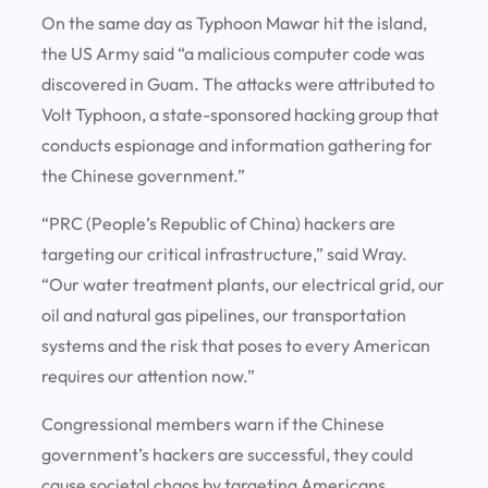
On the same day as Typhoon Mawar hit the island,
the US Army said “a malicious computer code was
discovered in Guam. The attacks were attributed to
Volt Typhoon, a state-sponsored hacking group that
conducts espionage and information gathering for
the Chinese government.”
“PRC (People’s Republic of China) hackers are
targeting our critical infrastructure,” said Wray.
“Our water treatment plants, our electrical grid, our
oil and natural gas pipelines, our transportation
systems and the risk that poses to every American
requires our attention now.”
Congressional members warn if the Chinese
government’s hackers are successful, they could
cause societal chaos by targeting Americans,