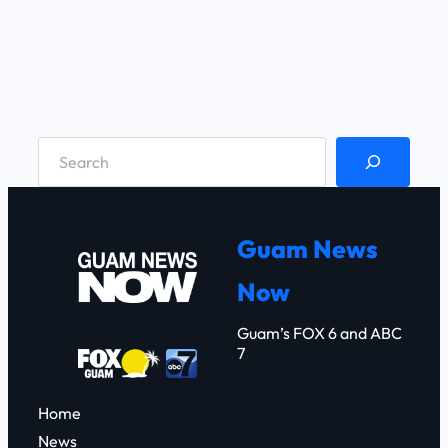
S
e
a
r
Guam News
c
Now
h
Guam’s FOX 6 and ABC
7
Home
News