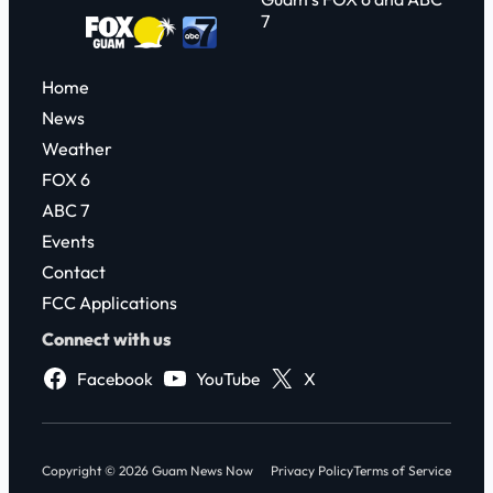
7
Home
News
Weather
FOX 6
ABC 7
Events
Contact
FCC Applications
Connect with us
Facebook
YouTube
X
Copyright © 2026 Guam News Now
Privacy Policy
Terms of Service