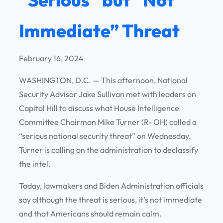
Immediate” Threat
February 16, 2024
WASHINGTON, D.C. — This afternoon, National
Security Advisor Jake Sullivan met with leaders on
Capitol Hill to discuss what House Intelligence
Committee Chairman Mike Turner (R- OH) called a
“serious national security threat” on Wednesday.
Turner is calling on the administration to declassify
the intel.
Today, lawmakers and Biden Administration officials
say although the threat is serious, it’s not immediate
and that Americans should remain calm.