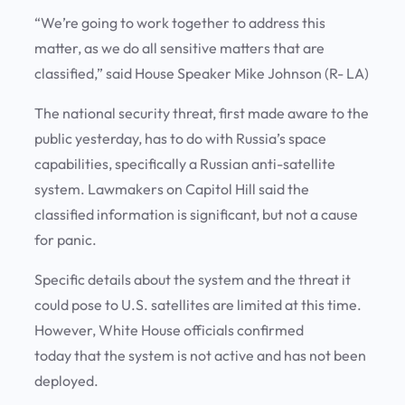
“We’re going to work together to address this
matter, as we do all sensitive matters that are
classified,” said House Speaker Mike Johnson (R- LA)
The national security threat, first made aware to the
public yesterday, has to do with Russia’s space
capabilities, specifically a Russian anti-satellite
system. Lawmakers on Capitol Hill said the
classified information is significant, but not a cause
for panic.
Specific details about the system and the threat it
could pose to U.S. satellites are limited at this time.
However, White House officials confirmed
today that the system is not active and has not been
deployed.