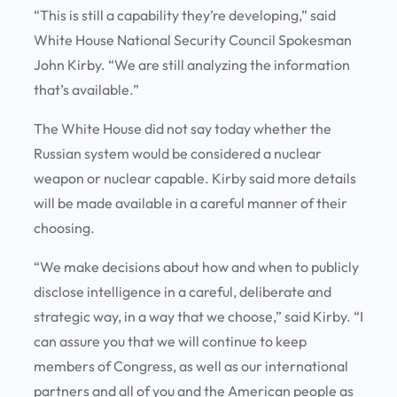
“This is still a capability they’re developing,” said
White House National Security Council Spokesman
John Kirby. “We are still analyzing the information
that’s available.”
The White House did not say today whether the
Russian system would be considered a nuclear
weapon or nuclear capable. Kirby said more details
will be made available in a careful manner of their
choosing.
“We make decisions about how and when to publicly
disclose intelligence in a careful, deliberate and
strategic way, in a way that we choose,” said Kirby. “I
can assure you that we will continue to keep
members of Congress, as well as our international
partners and all of you and the American people as