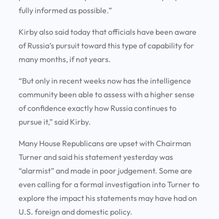
fully informed as possible.”
Kirby also said today that officials have been aware
of Russia’s pursuit toward this type of capability for
many months, if not years.
“But only in recent weeks now has the intelligence
community been able to assess with a higher sense
of confidence exactly how Russia continues to
pursue it,” said Kirby.
Many House Republicans are upset with Chairman
Turner and said his statement yesterday was
“alarmist” and made in poor judgement. Some are
even calling for a formal investigation into Turner to
explore the impact his statements may have had on
U.S. foreign and domestic policy.