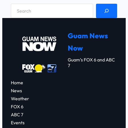
S
e
a
r
Guam News
c
Now
h
Guam’s FOX 6 and ABC
7
Home
News
Weather
FOX 6
ABC 7
Events