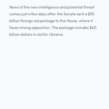
News of the new intelligence and potential threat
comes just a few days after the Senate sent a $95
billion foreign aid package to the House, where it
faces strong opposition. The package includes $60
billion dollars in aid for Ukraine.