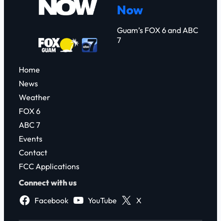
Now
h
Guam’s FOX 6 and ABC
7
Home
News
Weather
FOX 6
ABC 7
Events
Contact
FCC Applications
Connect with us
Facebook
YouTube
X