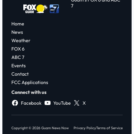
7
Home
News
Weather
FOX 6
ABC 7
Events
Contact
FCC Applications
Connect with us
Facebook
YouTube
X
Copyright © 2026 Guam News Now
Privacy Policy
Terms of Service