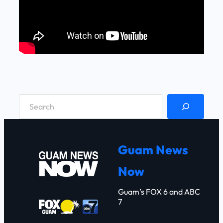
S
e
a
r
Guam News
c
Now
h
Guam’s FOX 6 and ABC
7