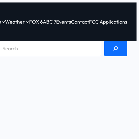
s
Weather
FOX 6
ABC 7
Events
Contact
FCC Applications