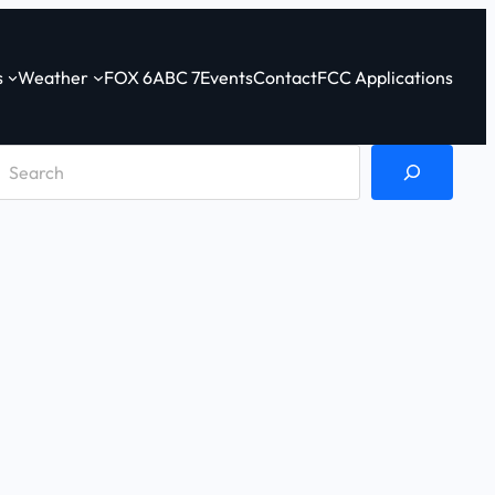
s
Weather
FOX 6
ABC 7
Events
Contact
FCC Applications