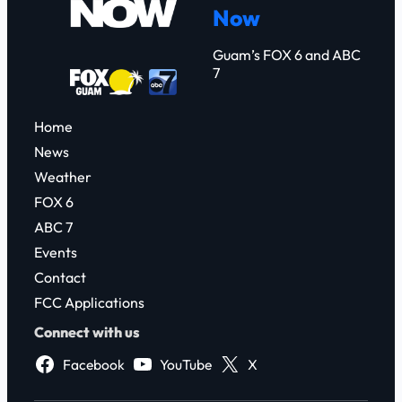
Now
h
Guam’s FOX 6 and ABC
7
Home
News
Weather
FOX 6
ABC 7
Events
Contact
FCC Applications
Connect with us
Facebook
YouTube
X