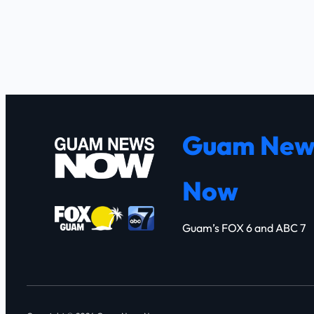
Guam New
Now
Guam’s FOX 6 and ABC 7