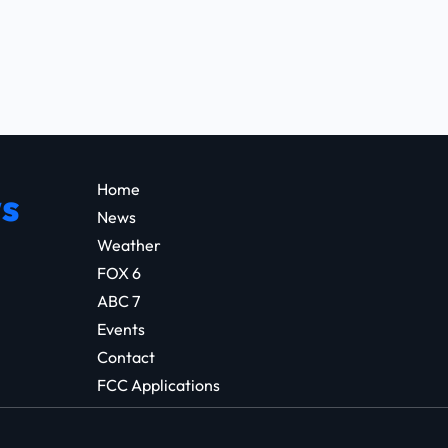
Home
s
News
Weather
FOX 6
ABC 7
Events
Contact
FCC Applications