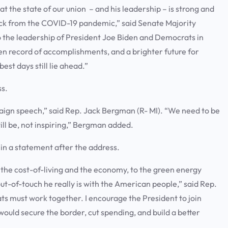
 the state of our union – and his leadership – is strong and
back from the COVID-19 pandemic,” said Senate Majority
 the leadership of President Joe Biden and Democrats in
n record of accomplishments, and a brighter future for
st days still lie ahead.”
ss.
mpaign speech,” said Rep. Jack Bergman (R- MI). “We need to be
ill be, not inspiring,” Bergman added.
 in a statement after the address.
the cost-of-living and the economy, to the green energy
t-of-touch he really is with the American people,” said Rep.
ts must work together. I encourage the President to join
uld secure the border, cut spending, and build a better