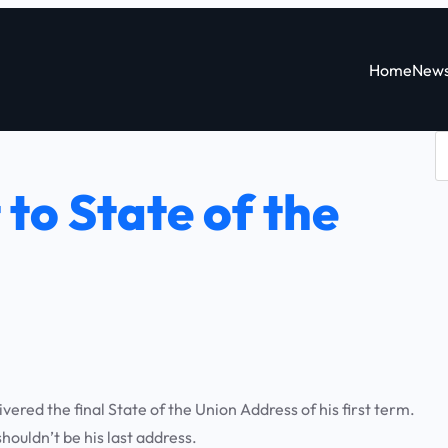
Home
New
S
e
to State of the
a
r
c
h
red the final State of the Union Address of his first term.
houldn’t be his last address.