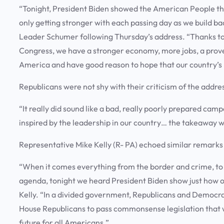
“Tonight, President Biden showed the American People that
only getting stronger with each passing day as we build 
Leader Schumer following Thursday’s address. “Thanks to
Congress, we have a stronger economy, more jobs, a prove
America and have good reason to hope that our country’s be
Republicans were not shy with their criticism of the addre
“It really did sound like a bad, really poorly prepared ca
inspired by the leadership in our country… the takeaway w
Representative Mike Kelly (R- PA) echoed similar remarks
“When it comes everything from the border and crime, to 
agenda, tonight we heard President Biden show just how ou
Kelly. “In a divided government, Republicans and Democra
House Republicans to pass commonsense legislation that wo
future for all Americans.”