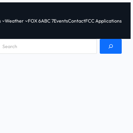
s
Weather
FOX 6
ABC 7
Events
Contact
FCC Applications