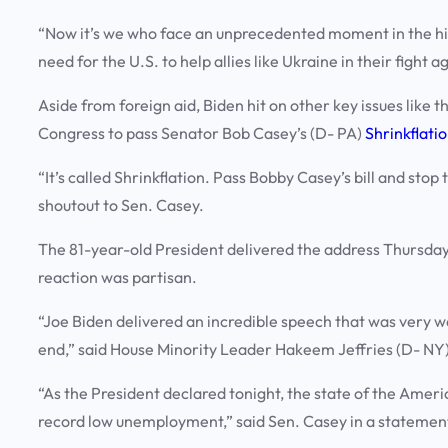
“Now it’s we who face an unprecedented moment in the hist
need for the U.S. to help allies like Ukraine in their fight a
Aside from foreign aid, Biden hit on other key issues lik
Congress to pass Senator Bob Casey’s (D- PA)
Shrinkflati
“It’s called Shrinkflation. Pass Bobby Casey’s bill and stop
shoutout to Sen. Casey.
The 81-year-old President delivered the address Thursday
reaction was partisan.
“Joe Biden delivered an incredible speech that was very 
end,” said House Minority Leader Hakeem Jeffries (D- NY)
“As the President declared tonight, the state of the Ameri
record low unemployment,” said Sen. Casey in a statement