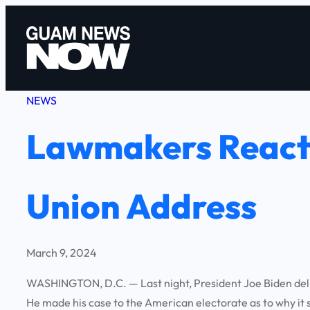
Skip
to
content
NEWS
Lawmakers React 
Union Address
March 9, 2024
WASHINGTON, D.C. — Last night, President Joe Biden delive
He made his case to the American electorate as to why it s