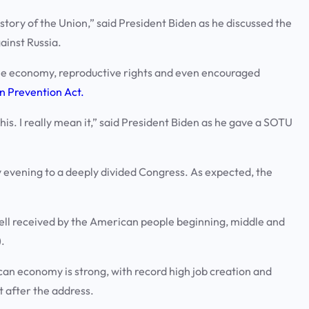
ory of the Union,” said President Biden as he discussed the
gainst Russia.
e the economy, reproductive rights and even encouraged
on Prevention Act.
 this. I really mean it,” said President Biden as he gave a SOTU
 evening to a deeply divided Congress. As expected, the
well received by the American people beginning, middle and
.
can economy is strong, with record high job creation and
 after the address.