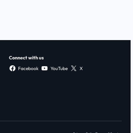
Connect with us
Facebook
YouTube
X