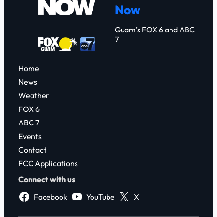
Now
h
Guam’s FOX 6 and ABC
7
Home
News
Weather
FOX 6
ABC 7
Events
Contact
FCC Applications
Connect with us
Facebook
YouTube
X