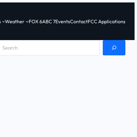
s
Weather
FOX 6
ABC 7
Events
Contact
FCC Applications